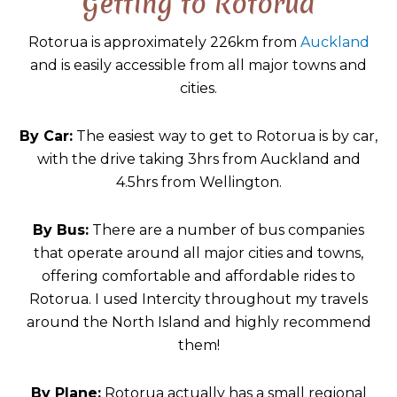
Getting to Rotorua
Rotorua is approximately 226km from
Auckland
and is easily accessible from all major towns and
cities.
By Car:
The easiest way to get to Rotorua is by car,
with the drive taking 3hrs from Auckland and
4.5hrs from Wellington.
By Bus:
There are a number of bus companies
that operate around all major cities and towns,
offering comfortable and affordable rides to
Rotorua. I used Intercity throughout my travels
around the North Island and highly recommend
them!
By Plane:
Rotorua actually has a small regional