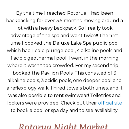
By the time I reached Rotorua, I had been
backpacking for over 3.5 months, moving around a
lot with a heavy backpack. So I really took
advantage of the spa and went twice!! The first
time I booked the Deluxe Lake Spa public pool
which had 1 cold plunge pool, 4 alkaline pools and
1 acidic geothermal pool. I went in the morning
where it wasn’t too crowded. For my second trip, I
booked the Pavilion Pools. This consisted of 3
alkaline pools, 3 acidic pools, one deeper bool and
a reflexology walk. I hired towels both times, and it
was also possible to rent swimwear! Toiletries and
lockers were provided. Check out their
official site
to book a pool or spa day and to see availability.
Rotorua Night Market