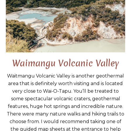
Waimangu Volcanic Valley
Waitmangu Volcanic Valley is another geothermal
area that is definitely worth visiting and is located
very close to Wai-O-Tapu. You’ll be treated to
some spectacular volcanic craters, geothermal
features, huge hot springs and incredible nature.
There were many nature walks and hiking trails to
choose from. I would recommend taking one of
the guided map sheets at the entrance to help