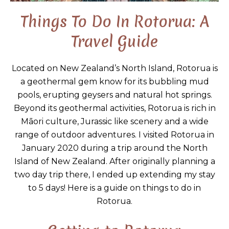
Things To Do In Rotorua: A
Travel Guide
Located on New Zealand’s North Island, Rotorua is
a geothermal gem know for its bubbling mud
pools, erupting geysers and natural hot springs.
Beyond its geothermal activities, Rotorua is rich in
Māori culture, Jurassic like scenery and a wide
range of outdoor adventures. I visited Rotorua in
January 2020 during a trip around the North
Island of New Zealand. After originally planning a
two day trip there, I ended up extending my stay
to 5 days! Here is a guide on things to do in
Rotorua.