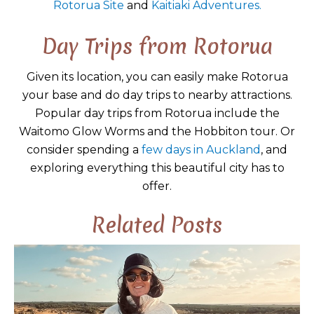
Rotorua Site
and
Kaitiaki Adventures.
Day Trips from Rotorua
Given its location, you can easily make Rotorua
your base and do day trips to nearby attractions.
Popular day trips from Rotorua include the
Waitomo Glow Worms and the Hobbiton tour. Or
consider spending a
few days in Auckland
, and
exploring everything this beautiful city has to
offer.
Related Posts