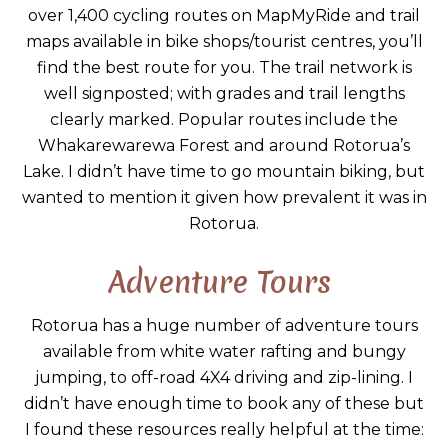
over 1,400 cycling routes on MapMyRide and trail
maps available in bike shops/tourist centres, you’ll
find the best route for you. The trail network is
well signposted; with grades and trail lengths
clearly marked. Popular routes include the
Whakarewarewa Forest and around Rotorua’s
Lake. I didn’t have time to go mountain biking, but
wanted to mention it given how prevalent it was in
Rotorua.
Adventure Tours
Rotorua has a huge number of adventure tours
available from white water rafting and bungy
jumping, to off-road 4X4 driving and zip-lining. I
didn’t have enough time to book any of these but
I found these resources really helpful at the time: