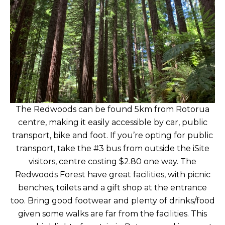
The Redwoods can be found 5km from Rotorua
centre, making it easily accessible by car, public
transport, bike and foot. If you’re opting for public
transport, take the #3 bus from outside the iSite
visitors, centre costing $2.80 one way. The
Redwoods Forest have great facilities, with picnic
benches, toilets and a gift shop at the entrance
too. Bring good footwear and plenty of drinks/food
given some walks are far from the facilities. This