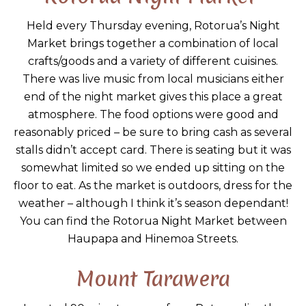
Held every Thursday evening, Rotorua’s Night
Market brings together a combination of local
crafts/goods and a variety of different cuisines.
There was live music from local musicians either
end of the night market gives this place a great
atmosphere. The food options were good and
reasonably priced – be sure to bring cash as several
stalls didn’t accept card. There is seating but it was
somewhat limited so we ended up sitting on the
floor to eat. As the market is outdoors, dress for the
weather – although I think it’s season dependant!
You can find the Rotorua Night Market between
Haupapa and Hinemoa Streets.
Mount Tarawera