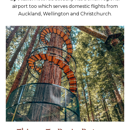
airport too which serves domestic flights from
Auckland, Wellington and Christchurch.