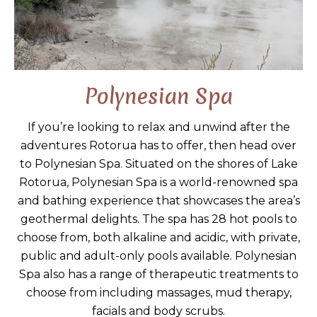
Polynesian Spa
If you’re looking to relax and unwind after the
adventures Rotorua has to offer, then head over
to Polynesian Spa. Situated on the shores of Lake
Rotorua, Polynesian Spa is a world-renowned spa
and bathing experience that showcases the area’s
geothermal delights. The spa has 28 hot pools to
choose from, both alkaline and acidic, with private,
public and adult-only pools available. Polynesian
Spa also has a range of therapeutic treatments to
choose from including massages, mud therapy,
facials and body scrubs.