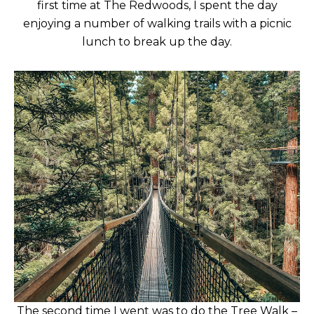
first time at The Redwoods, I spent the day
enjoying a number of walking trails with a picnic
lunch to break up the day.
The second time I went was to do the Tree Walk –