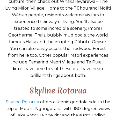
culture, then check out Whakarewarewa – The
Living Māori Village. Home to the Tūhourangi Ngāti
Wāhiao people, residents welcome visitors to
experience their way of living. You’ll also be
treated to some incredible scenery, (more)
Geothermal Trails, bubbly mud pools, the world
famous Haka and the erupting Pōhutu Geyser.
You can also easily access the Redwood Forest
from here too. Other popular Māori experiences
include Tamarind Maori Village and Te Puia. I
didn’t have time to visit these but have heard
brilliant things about both.
Skyline Rotorua
Skyline Rotorua
offers a scenic gondola ride to the
top of Mount Ngongotaha, with 180-degree views
of Lake Rotorua, the city and the surrounding