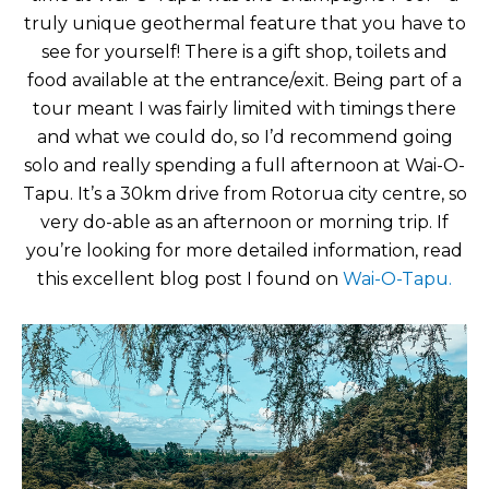
truly unique geothermal feature that you have to
see for yourself! There is a gift shop, toilets and
food available at the entrance/exit. Being part of a
tour meant I was fairly limited with timings there
and what we could do, so I’d recommend going
solo and really spending a full afternoon at Wai-O-
Tapu. It’s a 30km drive from Rotorua city centre, so
very do-able as an afternoon or morning trip. If
you’re looking for more detailed information, read
this excellent blog post I found on
Wai-O-Tapu.