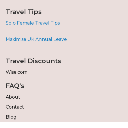
Travel Tips
Solo Female Travel Tips
Maximise UK Annual Leave
Travel Discounts
Wise.com
FAQ's
About
Contact
Blog