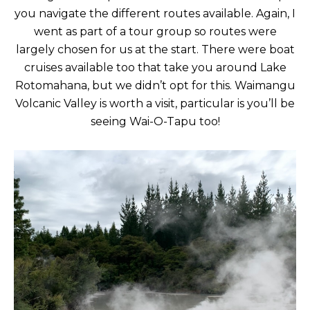
you navigate the different routes available. Again, I
went as part of a tour group so routes were
largely chosen for us at the start. There were boat
cruises available too that take you around Lake
Rotomahana, but we didn’t opt for this. Waimangu
Volcanic Valley is worth a visit, particular is you’ll be
seeing Wai-O-Tapu too!