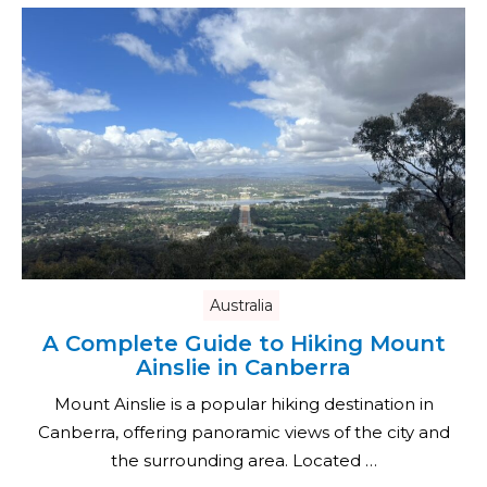
Australia
A Complete Guide to Hiking Mount
Ainslie in Canberra
Mount Ainslie is a popular hiking destination in
Canberra, offering panoramic views of the city and
the surrounding area. Located …