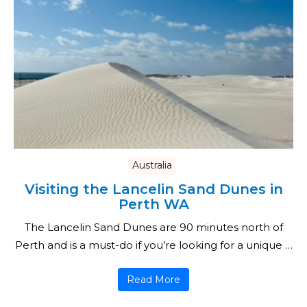
Australia
Visiting the Lancelin Sand Dunes in
Perth WA
The Lancelin Sand Dunes are 90 minutes north of
Perth and is a must-do if you’re looking for a unique …
Read More