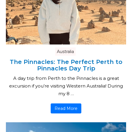
Australia
The Pinnacles: The Perfect Perth to
Pinnacles Day Trip
A day trip from Perth to the Pinnacles is a great
excursion if you’re visiting Western Australia! During
my 8 …
Read More