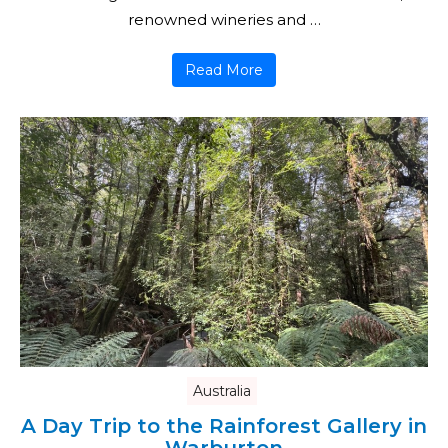
renowned wineries and …
Read More
Australia
A Day Trip to the Rainforest Gallery in