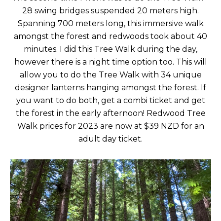
28 swing bridges suspended 20 meters high.
Spanning 700 meters long, this immersive walk
amongst the forest and redwoods took about 40
minutes. I did this Tree Walk during the day,
however there is a night time option too. This will
allow you to do the Tree Walk with 34 unique
designer lanterns hanging amongst the forest. If
you want to do both, get a combi ticket and get
the forest in the early afternoon! Redwood Tree
Walk prices for 2023 are now at $39 NZD for an
adult day ticket.