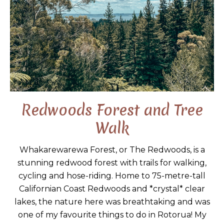
Redwoods Forest and Tree
Walk
Whakarewarewa Forest, or The Redwoods, is a
stunning redwood forest with trails for walking,
cycling and hose-riding. Home to 75-metre-tall
Californian Coast Redwoods and *crystal* clear
lakes, the nature here was breathtaking and was
one of my favourite things to do in Rotorua! My