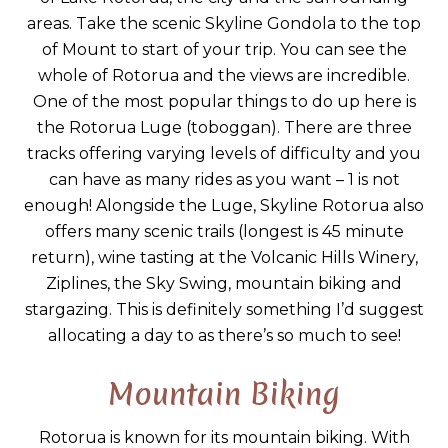
areas. Take the scenic Skyline Gondola to the top
of Mount to start of your trip. You can see the
whole of Rotorua and the views are incredible.
One of the most popular things to do up here is
the Rotorua Luge (toboggan). There are three
tracks offering varying levels of difficulty and you
can have as many rides as you want – 1 is not
enough! Alongside the Luge, Skyline Rotorua also
offers many scenic trails (longest is 45 minute
return), wine tasting at the Volcanic Hills Winery,
Ziplines, the Sky Swing, mountain biking and
stargazing. This is definitely something I’d suggest
allocating a day to as there’s so much to see!
Mountain Biking
Rotorua is known for its mountain biking. With