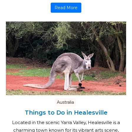
Read More
Australia
Things to Do in Healesville
Located in the scenic Yarra Valley, Healesville is a
charming town known for its vibrant arts scene,