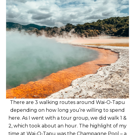
There are 3 walking routes around Wai-O-Tapu
depending on how long you’re willing to spend
here. As I went with a tour group, we did walk 1 &
2, which took about an hour. The highlight of my
time at Wai-O-Tapu was the Champagne Pool – a