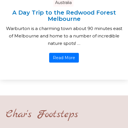
Australia
A Day Trip to the Redwood Forest
Melbourne
Warburton is a charming town about 90 minutes east
of Melbourne and home to a number of incredible
nature spots! …
Read More
Char's Footsteps