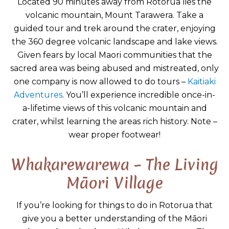
Located 90 minutes away from Rotorua lies the
volcanic mountain, Mount Tarawera. Take a
guided tour and trek around the crater, enjoying
the 360 degree volcanic landscape and lake views.
Given fears by local Maori communities that the
sacred area was being abused and mistreated, only
one company is now allowed to do tours –
Kaitiaki
Adventures
. You’ll experience incredible once-in-
a-lifetime views of this volcanic mountain and
crater, whilst learning the areas rich history. Note –
wear proper footwear!
Whakarewarewa – The Living
Māori Village
If you’re looking for things to do in Rotorua that
give you a better understanding of the Māori