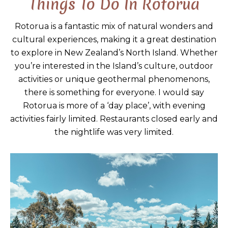
Things To Do In Rotorua
Rotorua is a fantastic mix of natural wonders and
cultural experiences, making it a great destination
to explore in New Zealand’s North Island. Whether
you’re interested in the Island’s culture, outdoor
activities or unique geothermal phenomenons,
there is something for everyone. I would say
Rotorua is more of a ‘day place’, with evening
activities fairly limited. Restaurants closed early and
the nightlife was very limited.