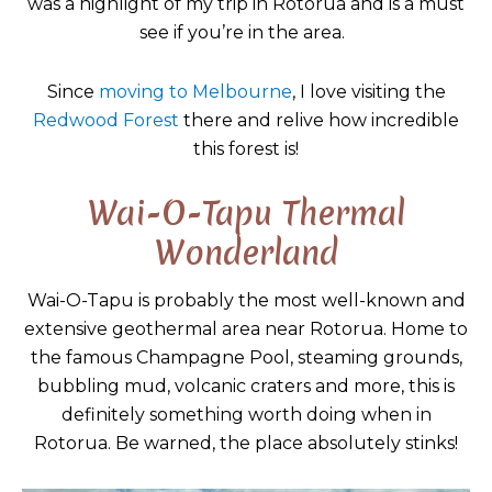
was a highlight of my trip in Rotorua and is a must
see if you’re in the area.
Since
moving to Melbourne
, I love visiting the
Redwood Forest
there and relive how incredible
this forest is!
Wai-O-Tapu Thermal
Wonderland
Wai-O-Tapu is probably the most well-known and
extensive geothermal area near Rotorua. Home to
the famous Champagne Pool, steaming grounds,
bubbling mud, volcanic craters and more, this is
definitely something worth doing when in
Rotorua. Be warned, the place absolutely stinks!