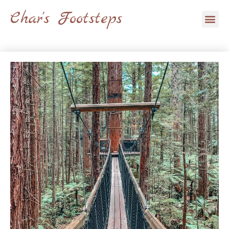
Skip
Char's Footsteps
Me
to
content