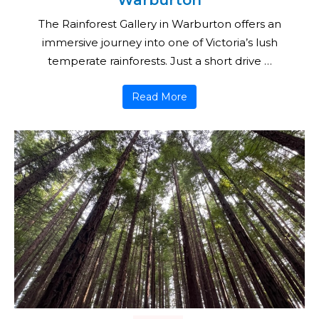
Warburton
The Rainforest Gallery in Warburton offers an
immersive journey into one of Victoria’s lush
temperate rainforests. Just a short drive …
Read More