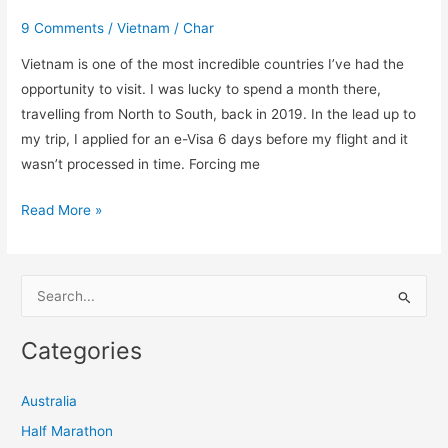
9 Comments
/
Vietnam
/
Char
Vietnam is one of the most incredible countries I’ve had the
opportunity to visit. I was lucky to spend a month there,
travelling from North to South, back in 2019. In the lead up to
my trip, I applied for an e-Visa 6 days before my flight and it
wasn’t processed in time. Forcing me
Read More »
S
e
Categories
a
r
Australia
c
Half Marathon
h