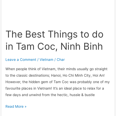
The Best Things to do
in Tam Coc, Ninh Binh
Leave a Comment
/
Vietnam
/
Char
When people think of Vietnam, their minds usually go straight
to the classic destinations; Hanoi, Ho Chi Minh City, Hoi An!
However, the hidden gem of Tam Coc was probably one of my
favourite places in Vietnam! It’s an ideal place to relax for a
few days and unwind from the hectic, hussle & bustle
Read More »