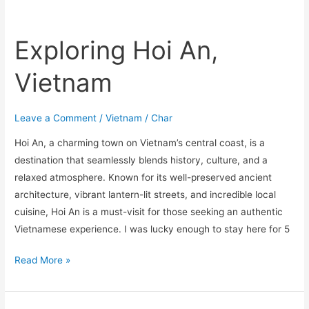
Exploring Hoi An,
Vietnam
Leave a Comment
/
Vietnam
/
Char
Hoi An, a charming town on Vietnam’s central coast, is a
destination that seamlessly blends history, culture, and a
relaxed atmosphere. Known for its well-preserved ancient
architecture, vibrant lantern-lit streets, and incredible local
cuisine, Hoi An is a must-visit for those seeking an authentic
Vietnamese experience. I was lucky enough to stay here for 5
Read More »