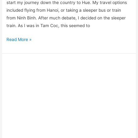
start my journey down the country to Hue. My travel options
included flying from Hanoi, or taking a sleeper bus or train
from Ninh Binh. After much debate, I decided on the sleeper
train. As I was in Tam Coc, this seemed to
Read More »
Vietnam
Visa:
How
to
Apply
for
a
Vietnam
Visa