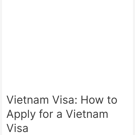
Vietnam Visa: How to
Apply for a Vietnam
Visa