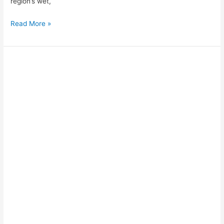
region’s wet,
Read More »
How
to
Take
the
Sleeper
Train
from
Tam
Coc
/
Ninh
Binh
to