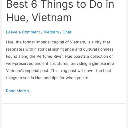
Best 6 Things to Do in
Hue, Vietnam
Leave a Comment
/
Vietnam
/
Char
Hue, the former imperial capital of Vietnam, is a city that
resonates with historical significance and cultural richness.
Found along the Perfume River, Hue boasts a collection of
well-preserved ancient structures, providing a glimpse into
Vietnam’s imperial past. This blog post will cover the best
things to see in Hue and tips for when you’re
Read More »
Exploring
Hoi
An,