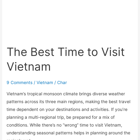
The Best Time to Visit
Vietnam
9 Comments
/
Vietnam
/
Char
Vietnam’s tropical monsoon climate brings diverse weather
patterns across its three main regions, making the best travel
time dependent on your destinations and activities. If you’re
planning a multi-regional trip, be prepared for a mix of
conditions. While there’s no “wrong” time to visit Vietnam,
understanding seasonal patterns helps in planning around the