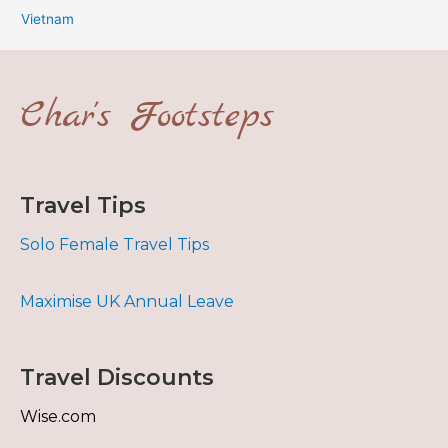
Vietnam
Char's Footsteps
Travel Tips
Solo Female Travel Tips
Maximise UK Annual Leave
Travel Discounts
Wise.com