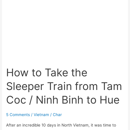
Hue
How to Take the
Sleeper Train from Tam
Coc / Ninh Binh to Hue
5 Comments
/
Vietnam
/
Char
After an incredible 10 days in North Vietnam, it was time to