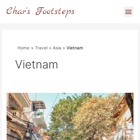
Skip
Char's Footsteps
Me
to
content
Home
Travel
Asia
Vietnam
Vietnam
Exploring
Hanoi:
A
Full
Guide
on