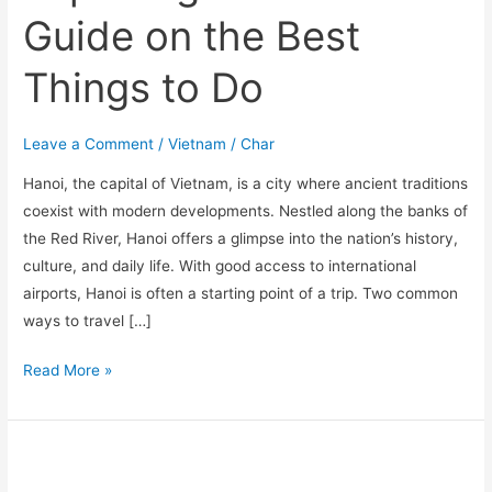
Guide on the Best
Things to Do
Leave a Comment
/
Vietnam
/
Char
Hanoi, the capital of Vietnam, is a city where ancient traditions
coexist with modern developments. Nestled along the banks of
the Red River, Hanoi offers a glimpse into the nation’s history,
culture, and daily life. With good access to international
airports, Hanoi is often a starting point of a trip. Two common
ways to travel […]
Read More »
Best
6