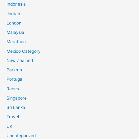
Indonesia
f
o
Jordan
r
London
:
Malaysia
Marathon
Mexico Category
New Zealand
Parkrun
Portugal
Races
Singapore
Sri Lanka
Travel
UK
Uncategorized