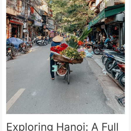
the
Best
Things
to
Do
Exploring Hanoi: A Full