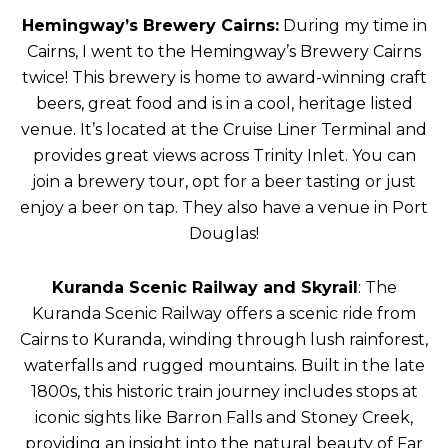
Hemingway’s Brewery Cairns:
During my time in
Cairns, I went to the Hemingway’s Brewery Cairns
twice! This brewery is home to award-winning craft
beers, great food and is in a cool, heritage listed
venue. It’s located at the Cruise Liner Terminal and
provides great views across Trinity Inlet. You can
join a brewery tour, opt for a beer tasting or just
enjoy a beer on tap. They also have a venue in Port
Douglas!
Kuranda Scenic Railway and Skyrail
: The
Kuranda Scenic Railway offers a scenic ride from
Cairns to Kuranda, winding through lush rainforest,
waterfalls and rugged mountains. Built in the late
1800s, this historic train journey includes stops at
iconic sights like Barron Falls and Stoney Creek,
providing an insight into the natural beauty of Far