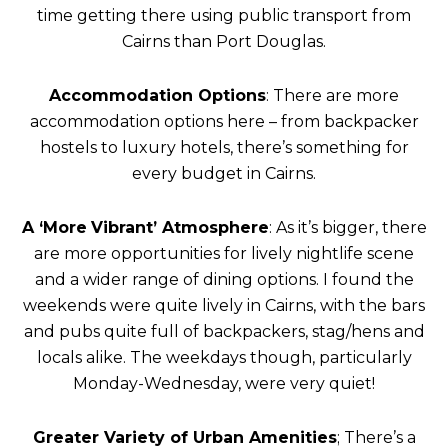
time getting there using public transport from
Cairns than Port Douglas.
Accommodation Options
: There are more
accommodation options here – from backpacker
hostels to luxury hotels, there’s something for
every budget in Cairns.
A ‘More
Vibrant’ Atmosphere
: As it’s bigger, there
are more opportunities for lively nightlife scene
and a wider range of dining options. I found the
weekends were quite lively in Cairns, with the bars
and pubs quite full of backpackers, stag/hens and
locals alike. The weekdays though, particularly
Monday-Wednesday, were very quiet!
Greater Variety of Urban Amenities
; There’s a