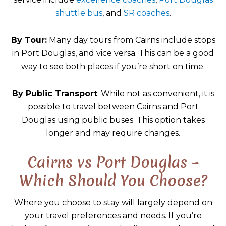
shuttle bus
, and
SR coaches
.
By Tour:
Many day tours from Cairns include stops
in Port Douglas, and vice versa. This can be a good
way to see both places if you’re short on time.
By Public Transport
: While not as convenient, it is
possible to travel between Cairns and Port
Douglas using public buses. This option takes
longer and may require changes.
Cairns vs Port Douglas –
Which Should You Choose?
Where you choose to stay will largely depend on
your travel preferences and needs. If you’re