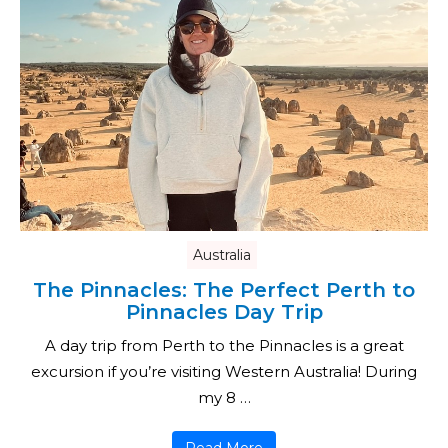
Australia
The Pinnacles: The Perfect Perth to
Pinnacles Day Trip
A day trip from Perth to the Pinnacles is a great
excursion if you’re visiting Western Australia! During
my 8 …