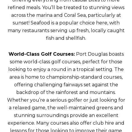
refined meals. You’ll be treated to stunning views
across the marina and Coral Sea, particularly at
sunset! Seafood is a popular choice here, with
many restaurants serving up fresh, locally caught
fish and shellfish.
World-Class Golf Courses:
Port Douglas boasts
some world-class golf courses, perfect for those
looking to enjoy a round in a tropical setting. The
area is home to championship-standard courses,
offering challenging fairways set against the
backdrop of the rainforest and mountains.
Whether you’re a serious golfer or just looking for
a relaxed game, the well-maintained greens and
stunning surroundings provide an excellent
experience. Many courses also offer club hire and
lessons for those looking to improve their game