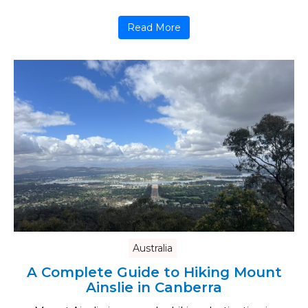
Read More
Australia
A Complete Guide to Hiking Mount
Ainslie in Canberra