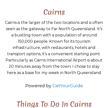
Cairns
Cairns is the larger of the two locations and is often
seen as the gateway to Far North Queensland. It’s
a bustling town with a population of around
150,000 people. Known for its tourism
infrastructure, with restaurants, hotels and
transport options, it’s a convenient starting point.
Particularly as Cairns International Airport is about
20 minutes away from the town. I chose to stay
here as a base for my week in North Queensland
Powered by
GetYourGuide
Things To Do In Cairns