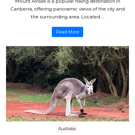
Mount Ainslie is a popular hiking destination in
Canberra, offering panoramic views of the city and
the surrounding area. Located …
Read More
Australia