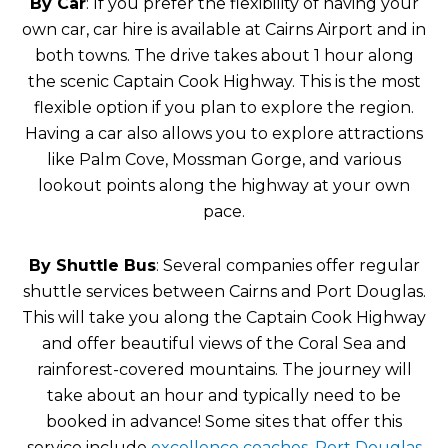
By Car
: If you prefer the flexibility of having your
own car, car hire is available at Cairns Airport and in
both towns. The drive takes about 1 hour along
the scenic Captain Cook Highway. This is the most
flexible option if you plan to explore the region.
Having a car also allows you to explore attractions
like Palm Cove, Mossman Gorge, and various
lookout points along the highway at your own
pace.
By Shuttle Bus
: Several companies offer regular
shuttle services between Cairns and Port Douglas.
This will take you along the Captain Cook Highway
and offer beautiful views of the Coral Sea and
rainforest-covered mountains. The journey will
take about an hour and typically need to be
booked in advance! Some sites that offer this
service include
excellence coaches
,
Port Douglas