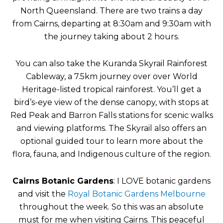
North Queensland. There are two trains a day
from Cairns, departing at 8:30am and 9:30am with
the journey taking about 2 hours.
You can also take the Kuranda Skyrail Rainforest
Cableway, a 7.5km journey over over World
Heritage-listed tropical rainforest. You’ll get a
bird’s-eye view of the dense canopy, with stops at
Red Peak and Barron Falls stations for scenic walks
and viewing platforms. The Skyrail also offers an
optional guided tour to learn more about the
flora, fauna, and Indigenous culture of the region.
Cairns Botanic Gardens
: I LOVE botanic gardens
and visit the
Royal Botanic Gardens Melbourne
throughout the week. So this was an absolute
must for me when visiting Cairns. This peaceful