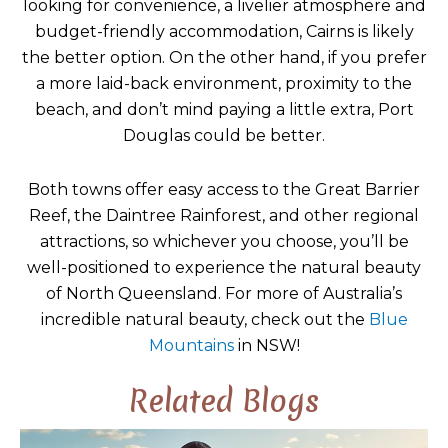
looking for convenience, a livelier atmosphere and
budget-friendly accommodation, Cairns is likely
the better option. On the other hand, if you prefer
a more laid-back environment, proximity to the
beach, and don’t mind paying a little extra, Port
Douglas could be better.
Both towns offer easy access to the Great Barrier
Reef, the Daintree Rainforest, and other regional
attractions, so whichever you choose, you’ll be
well-positioned to experience the natural beauty
of North Queensland. For more of Australia’s
incredible natural beauty, check out the
Blue
Mountains
in NSW!
Related Blogs