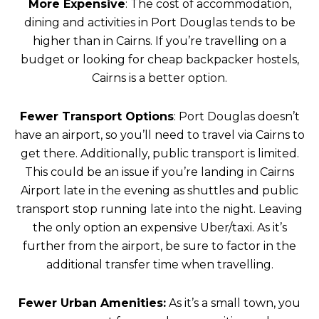
More Expensive
: The cost of accommodation,
dining and activities in Port Douglas tends to be
higher than in Cairns. If you’re travelling on a
budget or looking for cheap backpacker hostels,
Cairns is a better option.
Fewer Transport Options
: Port Douglas doesn’t
have an airport, so you’ll need to travel via Cairns to
get there. Additionally, public transport is limited.
This could be an issue if you’re landing in Cairns
Airport late in the evening as shuttles and public
transport stop running late into the night. Leaving
the only option an expensive Uber/taxi. As it’s
further from the airport, be sure to factor in the
additional transfer time when travelling.
Fewer Urban Amenities:
As it’s a small town, you