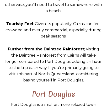
otherwise, you’ll need to travel to somewhere with
a beach.
Touristy Feel
: Given its popularity, Cairns can feel
crowded and overly commercial, especially during
peak seasons.
Further from the Daintree Rainforest
; Visiting
the Daintree Rainforest from Cairns will take
longer compared to Port Douglas, adding an hour
to the trip each way. If you’re primarily going to
visit this part of North Queensland, considering
basing yourself in Port Douglas.
Port Douglas
Port Douglas is a smaller, more relaxed town