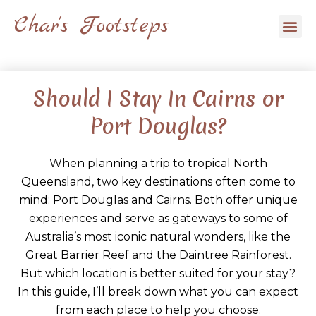
Skip
Char's Footsteps
Me
to
content
Should I Stay In Cairns or
Port Douglas?
When planning a trip to tropical North
Queensland, two key destinations often come to
mind: Port Douglas and Cairns. Both offer unique
experiences and serve as gateways to some of
Australia’s most iconic natural wonders, like the
Great Barrier Reef and the Daintree Rainforest.
But which location is better suited for your stay?
In this guide, I’ll break down what you can expect
from each place to help you choose.