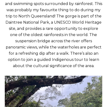
and swimming spots surrounded by rainforest. This
was probably my favourite thing to do during my
trip to North Queensland! The gorge is part of the
Daintree National Park, a UNESCO World Heritage
site, and provides a rare opportunity to explore
one of the oldest rainforests in the world. The
suspension bridge across the river offers
panoramic views, while the waterholes are perfect
for a refreshing dip after a walk. There’s also an
option to join a guided Indigenous tour to learn
about the cultural significance of the area.