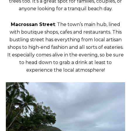
trees too. It’s a great spot for families, couples, or
anyone looking for a tranquil beach day.
Macrossan Street
: The town’s main hub, lined
with boutique shops, cafes and restaurants. This
bustling street has everything from local artisan
shops to high-end fashion and all sorts of eateries.
It especially comes alive in the evening, so be sure
to head down to grab a drink at least to
experience the local atmosphere!