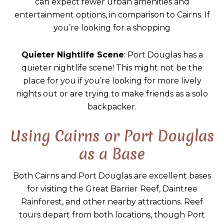
can expect fewer urban amenities and
entertainment options, in comparison to Cairns. If
you’re looking for a shopping
Quieter Nightlife Scene
: Port Douglas has a
quieter nightlife scene! This might not be the
place for you if you’re looking for more lively
nights out or are trying to make friends as a solo
backpacker.
Using Cairns or Port Douglas
as a Base
Both Cairns and Port Douglas are excellent bases
for visiting the Great Barrier Reef, Daintree
Rainforest, and other nearby attractions. Reef
tours depart from both locations, though Port