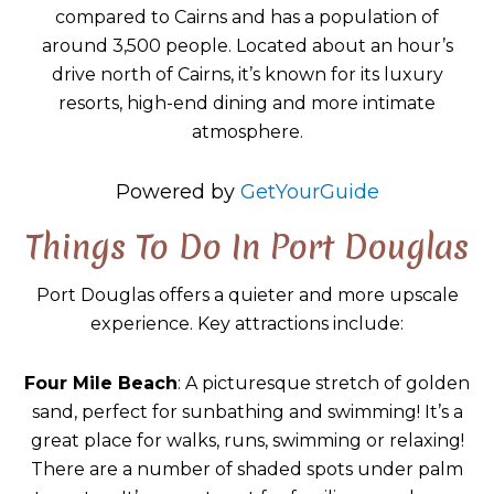
compared to Cairns and has a population of
around 3,500 people. Located about an hour’s
drive north of Cairns, it’s known for its luxury
resorts, high-end dining and more intimate
atmosphere.
Powered by
GetYourGuide
Things To Do In Port Douglas
Port Douglas offers a quieter and more upscale
experience. Key attractions include:
Four Mile Beach
: A picturesque stretch of golden
sand, perfect for sunbathing and swimming! It’s a
great place for walks, runs, swimming or relaxing!
There are a number of shaded spots under palm