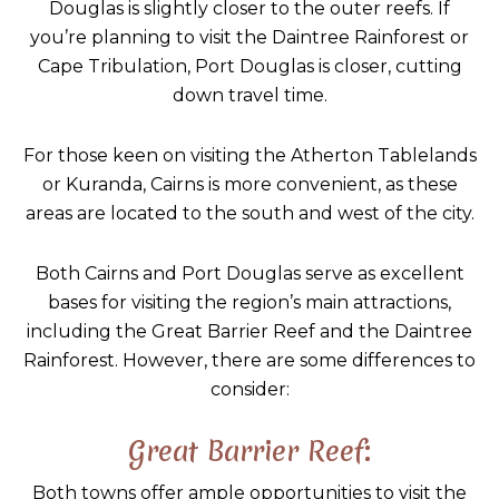
Douglas is slightly closer to the outer reefs. If
you’re planning to visit the Daintree Rainforest or
Cape Tribulation, Port Douglas is closer, cutting
down travel time.
For those keen on visiting the Atherton Tablelands
or Kuranda, Cairns is more convenient, as these
areas are located to the south and west of the city.
Both Cairns and Port Douglas serve as excellent
bases for visiting the region’s main attractions,
including the Great Barrier Reef and the Daintree
Rainforest. However, there are some differences to
consider:
Great Barrier Reef:
Both towns offer ample opportunities to visit the