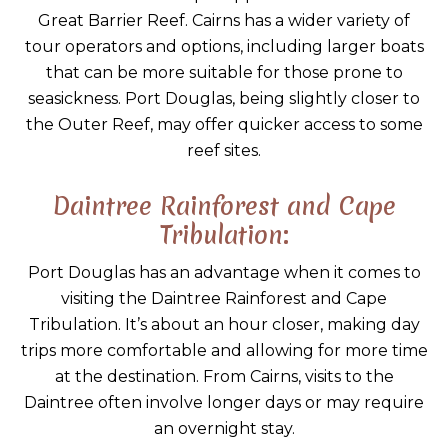
Great Barrier Reef. Cairns has a wider variety of
tour operators and options, including larger boats
that can be more suitable for those prone to
seasickness. Port Douglas, being slightly closer to
the Outer Reef, may offer quicker access to some
reef sites.
Daintree Rainforest and Cape
Tribulation:
Port Douglas has an advantage when it comes to
visiting the Daintree Rainforest and Cape
Tribulation. It’s about an hour closer, making day
trips more comfortable and allowing for more time
at the destination. From Cairns, visits to the
Daintree often involve longer days or may require
an overnight stay.