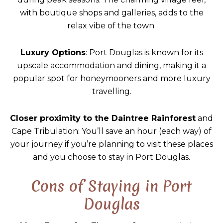
with boutique shops and galleries, adds to the
relax vibe of the town.
Luxury Options
: Port Douglas is known for its
upscale accommodation and dining, making it a
popular spot for honeymooners and more luxury
travelling.
Closer proximity to the Daintree Rainforest
and
Cape Tribulation: You’ll save an hour (each way) of
your journey if you’re planning to visit these places
and you choose to stay in Port Douglas.
Cons of Staying in Port
Douglas