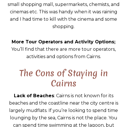
small shopping mall, supermarkets, chemists, and
cinemas etc. This was handy when it was raining
and I had time to kill with the cinema and some
shopping.
More Tour Operators and Activity Options;
You’ll find that there are more tour operators,
activities and options from Cairns.
The Cons of Staying in
Cairns
Lack of Beaches
: Cairns is not known for its
beaches and the coastline near the city centre is
largely mudflats. If you’re looking to spend time
lounging by the sea, Cairns is not the place. You
can spend time swimming at the lagoon, but