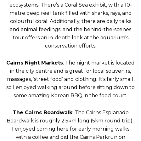
ecosystems. There’s a Coral Sea exhibit, with a 10-
metre deep reef tank filled with sharks, rays, and
colourful coral. Additionally, there are daily talks
and animal feedings, and the behind-the-scenes
tour offers an in-depth look at the aquarium’s
conservation efforts.
Cairns Night Markets
: The night market is located
in the city centre and is great for local souvenirs,
massages, ‘street food’ and clothing. It’s fairly small,
so I enjoyed walking around before sitting down to
some amazing Korean BBQ in the food court.
The Cairns Boardwalk
: The Cairns Esplanade
Boardwalk is roughly 2.5km long (5km round trip) .
I enjoyed coming here for early morning walks
with a coffee and did the Cairns Parkrun on