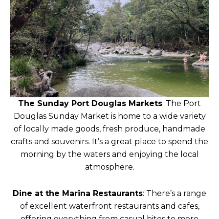
The Sunday Port Douglas Markets
: The Port
Douglas Sunday Market is home to a wide variety
of locally made goods, fresh produce, handmade
crafts and souvenirs. It’s a great place to spend the
morning by the waters and enjoying the local
atmosphere.
Dine at the Marina Restaurants
: There’s a range
of excellent waterfront restaurants and cafes,
offering everything from casual bites to more