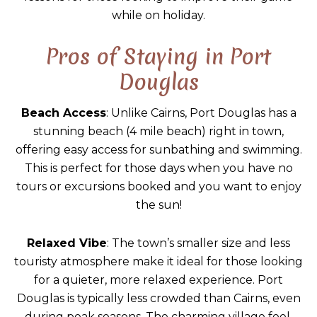
while on holiday.
Pros of Staying in Port
Douglas
Beach Access
: Unlike Cairns, Port Douglas has a
stunning beach (4 mile beach) right in town,
offering easy access for sunbathing and swimming.
This is perfect for those days when you have no
tours or excursions booked and you want to enjoy
the sun!
Relaxed Vibe
: The town’s smaller size and less
touristy atmosphere make it ideal for those looking
for a quieter, more relaxed experience. Port
Douglas is typically less crowded than Cairns, even
during peak seasons. The charming village feel,