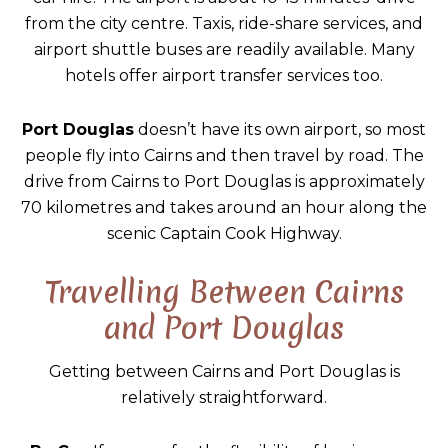
from the city centre. Taxis, ride-share services, and
airport shuttle buses are readily available. Many
hotels offer airport transfer services too.
Port Douglas
doesn’t have its own airport, so most
people fly into Cairns and then travel by road. The
drive from Cairns to Port Douglas is approximately
70 kilometres and takes around an hour along the
scenic Captain Cook Highway.
Travelling Between Cairns
and Port Douglas
Getting between Cairns and Port Douglas is
relatively straightforward.