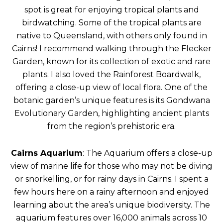
spot is great for enjoying tropical plants and
birdwatching. Some of the tropical plants are
native to Queensland, with others only found in
Cairns! I recommend walking through the Flecker
Garden, known for its collection of exotic and rare
plants. I also loved the Rainforest Boardwalk,
offering a close-up view of local flora. One of the
botanic garden’s unique features is its Gondwana
Evolutionary Garden, highlighting ancient plants
from the region’s prehistoric era.
Cairns Aquarium
: The Aquarium offers a close-up
view of marine life for those who may not be diving
or snorkelling, or for rainy days in Cairns. I spent a
few hours here on a rainy afternoon and enjoyed
learning about the area’s unique biodiversity. The
aquarium features over 16,000 animals across 10