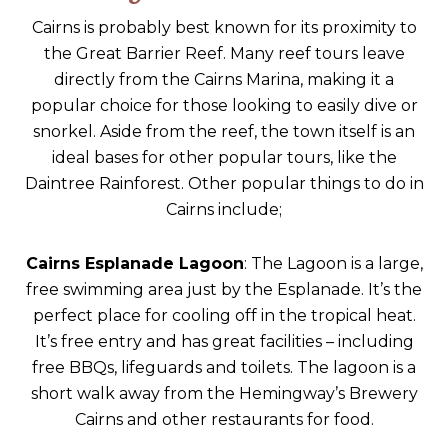
Cairns is probably best known for its proximity to
the Great Barrier Reef. Many reef tours leave
directly from the Cairns Marina, making it a
popular choice for those looking to easily dive or
snorkel. Aside from the reef, the town itself is an
ideal bases for other popular tours, like the
Daintree Rainforest. Other popular things to do in
Cairns include;
Cairns Esplanade Lagoon
: The Lagoon is a large,
free swimming area just by the Esplanade. It’s the
perfect place for cooling off in the tropical heat.
It’s free entry and has great facilities – including
free BBQs, lifeguards and toilets. The lagoon is a
short walk away from the Hemingway’s Brewery
Cairns and other restaurants for food.