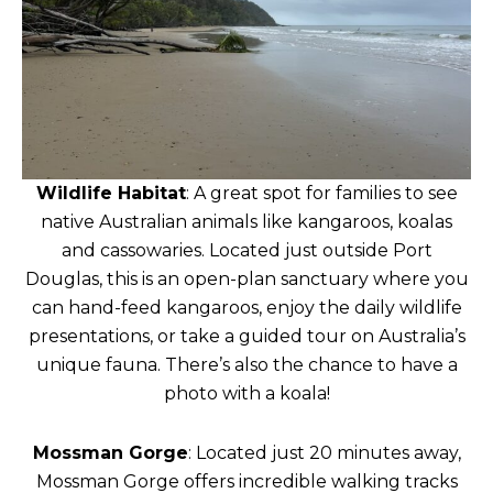
Wildlife Habitat
: A great spot for families to see
native Australian animals like kangaroos, koalas
and cassowaries. Located just outside Port
Douglas, this is an open-plan sanctuary where you
can hand-feed kangaroos, enjoy the daily wildlife
presentations, or take a guided tour on Australia’s
unique fauna. There’s also the chance to have a
photo with a koala!
Mossman Gorge
: Located just 20 minutes away,
Mossman Gorge offers incredible walking tracks