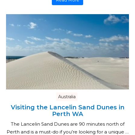
Read More
Australia
Visiting the Lancelin Sand Dunes in
Perth WA
The Lancelin Sand Dunes are 90 minutes north of
Perth and is a must-do if you’re looking for a unique …