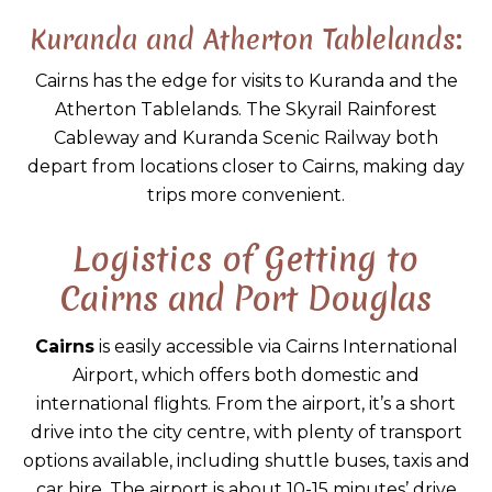
Kuranda and Atherton Tablelands:
Cairns has the edge for visits to Kuranda and the
Atherton Tablelands. The Skyrail Rainforest
Cableway and Kuranda Scenic Railway both
depart from locations closer to Cairns, making day
trips more convenient.
Logistics of Getting to
Cairns and Port Douglas
Cairns
is easily accessible via Cairns International
Airport, which offers both domestic and
international flights. From the airport, it’s a short
drive into the city centre, with plenty of transport
options available, including shuttle buses, taxis and
car hire. The airport is about 10-15 minutes’ drive