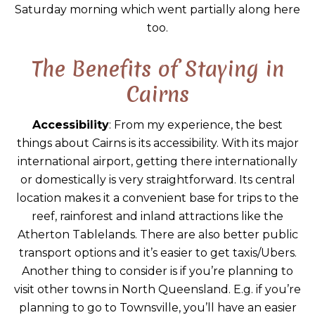
Saturday morning which went partially along here
too.
The Benefits of Staying in
Cairns
Accessibility
: From my experience, the best
things about Cairns is its accessibility. With its major
international airport, getting there internationally
or domestically is very straightforward. Its central
location makes it a convenient base for trips to the
reef, rainforest and inland attractions like the
Atherton Tablelands. There are also better public
transport options and it’s easier to get taxis/Ubers.
Another thing to consider is if you’re planning to
visit other towns in North Queensland. E.g. if you’re
planning to go to Townsville, you’ll have an easier