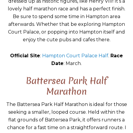
dressed up as historic figures, like Henry VIII! It’s a
lovely half marathon race and has a perfect finish.
Be sure to spend some time in Hampton area
afterwards. Whether that be exploring Hampton
Court Palace, or popping into Hampton itself and
enjoy the cute pubs and cafes there.
Official Site
:
Hampton Court Palace Half
.
Race
Date
: March.
Battersea Park Half
Marathon
The Battersea Park Half Marathon is ideal for those
seeking a smaller, looped course. Held within the
flat grounds of Battersea Park, it offers runners a
chance for a fast time on a straightforward route. I