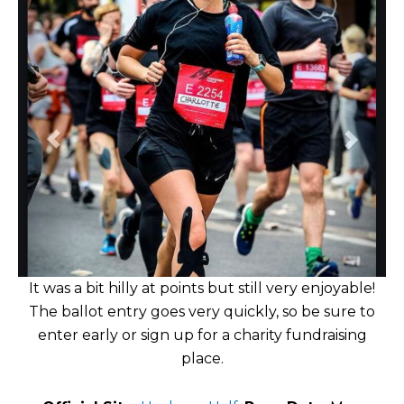
It was a bit hilly at points but still very enjoyable!
The ballot entry goes very quickly, so be sure to
enter early or sign up for a charity fundraising
place.