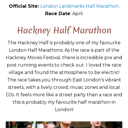
Official Site:
London Landmarks Half Marathon
.
Race Date
: April
Hackney Half Marathon
The Hackney Half is probably one of my favourite
London Half Marathons. As the race is part of the
Hackney Moves Festival, there is incredible pre and
post running events to check out. I loved the race
village and found the atmosphere to be electric!
The race takes you through East London’s vibrant
streets, with a lively crowd, music zones and local
DJs. It feels more like a street party than a race and
this is probably my favourite half marathon in
London!