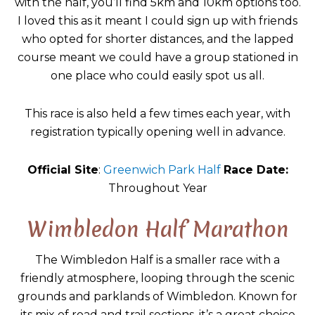
with the half, you’ll find 5km and 10km options too.
I loved this as it meant I could sign up with friends
who opted for shorter distances, and the lapped
course meant we could have a group stationed in
one place who could easily spot us all.
This race is also held a few times each year, with
registration typically opening well in advance.
Official Site
:
Greenwich Park Half
Race Date:
Throughout Year
Wimbledon Half Marathon
The Wimbledon Half is a smaller race with a
friendly atmosphere, looping through the scenic
grounds and parklands of Wimbledon. Known for
its mix of road and trail sections, it’s a great choice