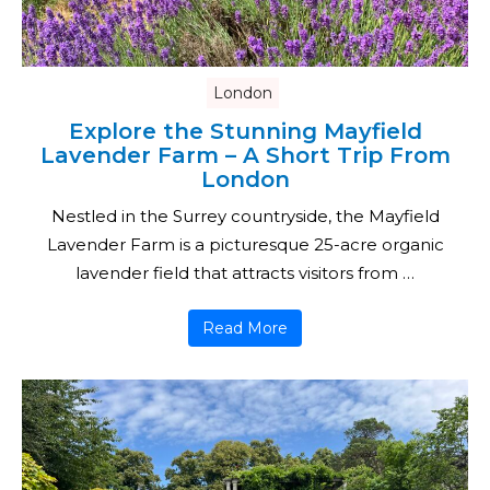
London
Explore the Stunning Mayfield
Lavender Farm – A Short Trip From
London
Nestled in the Surrey countryside, the Mayfield
Lavender Farm is a picturesque 25-acre organic
lavender field that attracts visitors from …
Read More