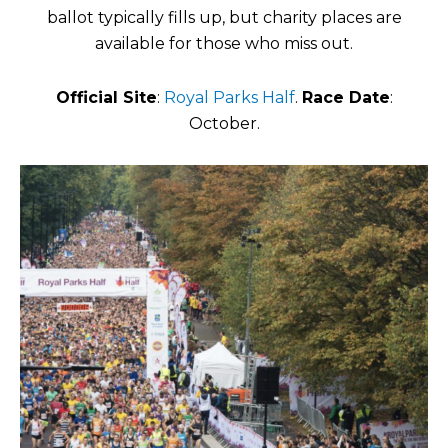
ballot typically fills up, but charity places are
available for those who miss out.
Official Site
:
Royal Parks Half
.
Race Date
:
October.