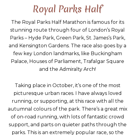
Royal Parks Half
The Royal Parks Half Marathon is famous for its
stunning route through four of London’s Royal
Parks – Hyde Park, Green Park, St. James’s Park,
and Kensington Gardens. The race also goes by a
few key London landmarks, like Buckingham
Palace, Houses of Parliament, Trafalgar Square
and the Admiralty Arch!
Taking place in October, it’s one of the most
picturesque urban races. I have always loved
running, or supporting, at this race with all the
autumnal colours of the park. There’s a great mix
of on-road running, with lots of fantastic crowd
support, and parts on quieter paths through the
parks. This is an extremely popular race, so the