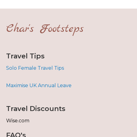
Char's Footsteps
Travel Tips
Solo Female Travel Tips
Maximise UK Annual Leave
Travel Discounts
Wise.com
FAQ's