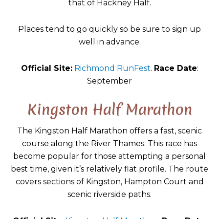
that of Hackney Half.
Places tend to go quickly so be sure to sign up
well in advance.
Official Site:
Richmond RunFest
.
Race Date
:
September
Kingston Half Marathon
The Kingston Half Marathon offers a fast, scenic
course along the River Thames. This race has
become popular for those attempting a personal
best time, given it’s relatively flat profile. The route
covers sections of Kingston, Hampton Court and
scenic riverside paths.