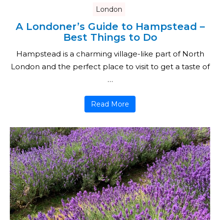
London
A Londoner’s Guide to Hampstead –
Best Things to Do
Hampstead is a charming village-like part of North
London and the perfect place to visit to get a taste of
…
Read More