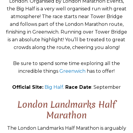
London. Organised by London Marathon Events,
the Big Half is a very well organised run with great
atmosphere! The race starts near Tower Bridge
and follows part of the London Marathon route,
finishing in Greenwich. Running over Tower Bridge
is an absolute highlight! You’ll be treated to great
crowds along the route, cheering you along!
Be sure to spend some time exploring all the
incredible things
Greenwich
has to offer!
Official Site:
Big Half
.
Race Date
: September
London Landmarks Half
Marathon
The London Landmarks Half Marathon is arguably