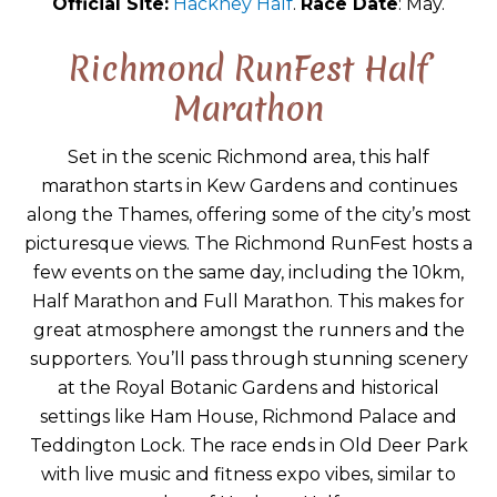
Official Site:
Hackney Half
.
Race Date
: May.
Richmond RunFest Half
Marathon
Set in the scenic Richmond area, this half
marathon starts in Kew Gardens and continues
along the Thames, offering some of the city’s most
picturesque views. The Richmond RunFest hosts a
few events on the same day, including the 10km,
Half Marathon and Full Marathon. This makes for
great atmosphere amongst the runners and the
supporters. You’ll pass through stunning scenery
at the Royal Botanic Gardens and historical
settings like Ham House, Richmond Palace and
Teddington Lock. The race ends in Old Deer Park
with live music and fitness expo vibes, similar to