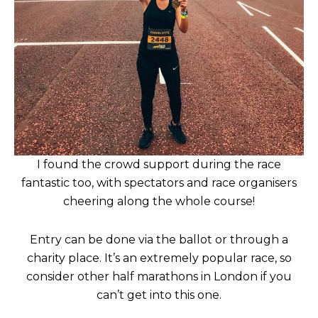
I found the crowd support during the race
fantastic too, with spectators and race organisers
cheering along the whole course!
Entry can be done via the ballot or through a
charity place. It’s an extremely popular race, so
consider other half marathons in London if you
can’t get into this one.