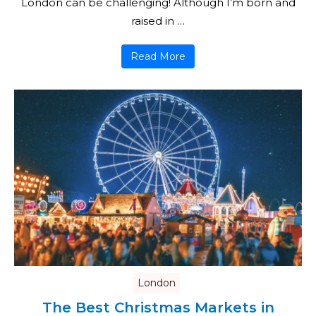
London can be challenging! Although I’m born and
raised in …
Read More
London
The Best Christmas Markets in