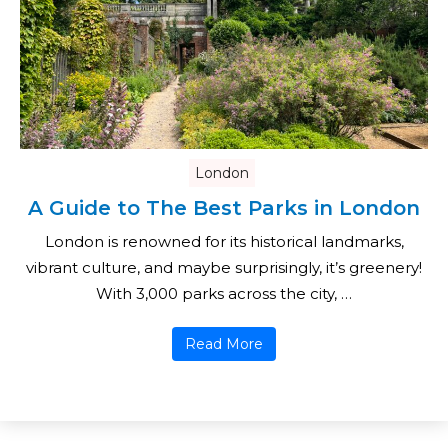
London
A Guide to The Best Parks in London
London is renowned for its historical landmarks,
vibrant culture, and maybe surprisingly, it’s greenery!
With 3,000 parks across the city, …
Read More