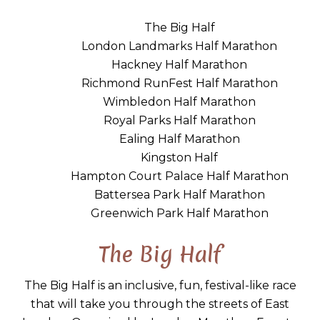
The Big Half
London Landmarks Half Marathon
Hackney Half Marathon
Richmond RunFest Half Marathon
Wimbledon Half Marathon
Royal Parks Half Marathon
Ealing Half Marathon
Kingston Half
Hampton Court Palace Half Marathon
Battersea Park Half Marathon
Greenwich Park Half Marathon
The Big Half
The Big Half is an inclusive, fun, festival-like race
that will take you through the streets of East