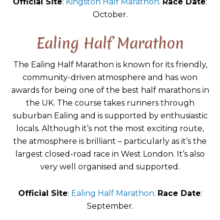
Official Site
:
Kingston Half Marathon
.
Race Date
:
October.
Ealing Half Marathon
The Ealing Half Marathon is known for its friendly,
community-driven atmosphere and has won
awards for being one of the best half marathons in
the UK. The course takes runners through
suburban Ealing and is supported by enthusiastic
locals. Although it’s not the most exciting route,
the atmosphere is brilliant – particularly as it’s the
largest closed-road race in West London. It’s also
very well organised and supported.
Official Site
:
Ealing Half Marathon
.
Race Date
:
September.