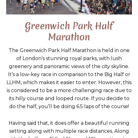
Greenwich Park Half
Marathon
The Greenwich Park Half Marathon is held in one
of London’s stunning royal parks, with lush
greenery and panoramic views of the city skyline.
It’s a low-key race in comparison to the Big Half or
LLHM, which makes it easier to enter. However, this
is considered to be a more challenging race due to
its hilly course and looped route. If you decide to
do the half, you’ll be doing 6.5 laps of the course!
Having said that, it does offer a beautiful running
setting along with multiple race distances. Along