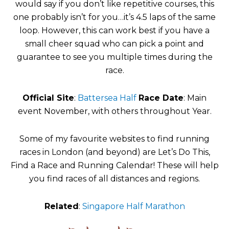
would say if you don’t like repetitive courses, this
one probably isn’t for you…it’s 4.5 laps of the same
loop. However, this can work best if you have a
small cheer squad who can pick a point and
guarantee to see you multiple times during the
race.
Official Site
:
Battersea Half
Race Date
: Main
event November, with others throughout Year.
Some of my favourite websites to find running
races in London (and beyond) are Let’s Do This,
Find a Race and Running Calendar! These will help
you find races of all distances and regions.
Related
:
Singapore Half Marathon