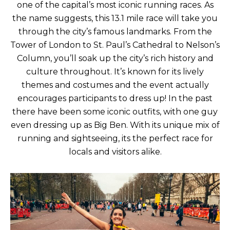
one of the capital’s most iconic running races. As
the name suggests, this 13.1 mile race will take you
through the city’s famous landmarks. From the
Tower of London to St. Paul’s Cathedral to Nelson’s
Column, you’ll soak up the city’s rich history and
culture throughout. It’s known for its lively
themes and costumes and the event actually
encourages participants to dress up! In the past
there have been some iconic outfits, with one guy
even dressing up as Big Ben. With its unique mix of
running and sightseeing, its the perfect race for
locals and visitors alike.