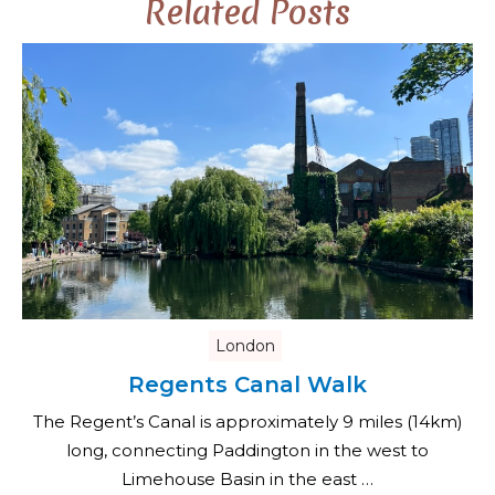
Related Posts
London
Regents Canal Walk
The Regent’s Canal is approximately 9 miles (14km)
long, connecting Paddington in the west to
Limehouse Basin in the east …