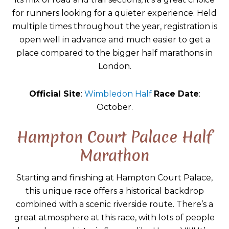
for runners looking for a quieter experience. Held
multiple times throughout the year, registration is
open well in advance and much easier to get a
place compared to the bigger half marathons in
London.
Official Site
:
Wimbledon Half
Race Date
:
October.
Hampton Court Palace Half
Marathon
Starting and finishing at Hampton Court Palace,
this unique race offers a historical backdrop
combined with a scenic riverside route. There’s a
great atmosphere at this race, with lots of people