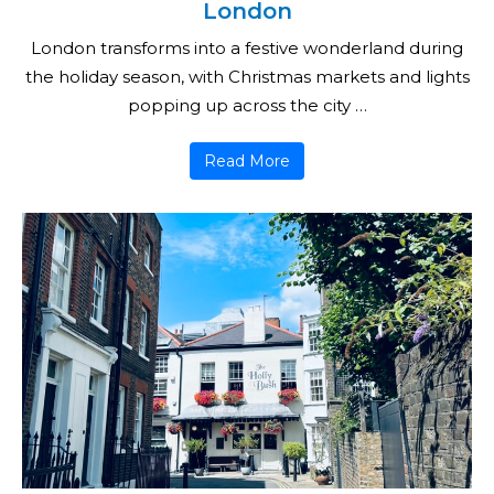
London
London transforms into a festive wonderland during
the holiday season, with Christmas markets and lights
popping up across the city …
Read More