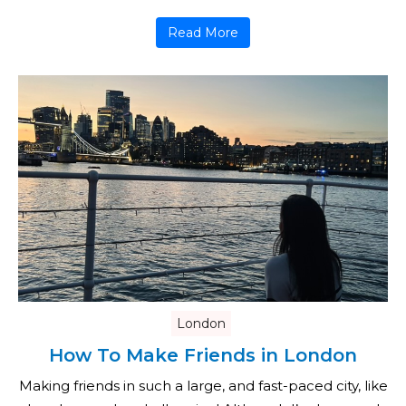
Read More
London
How To Make Friends in London
Making friends in such a large, and fast-paced city, like