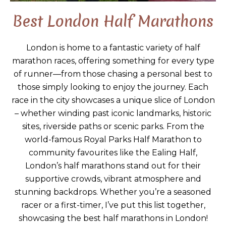
Best London Half Marathons
London is home to a fantastic variety of half
marathon races, offering something for every type
of runner—from those chasing a personal best to
those simply looking to enjoy the journey. Each
race in the city showcases a unique slice of London
– whether winding past iconic landmarks, historic
sites, riverside paths or scenic parks. From the
world-famous Royal Parks Half Marathon to
community favourites like the Ealing Half,
London’s half marathons stand out for their
supportive crowds, vibrant atmosphere and
stunning backdrops. Whether you’re a seasoned
racer or a first-timer, I’ve put this list together,
showcasing the best half marathons in London!