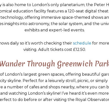
 is also home to London’s only planetarium; the Peter Ha
omical education facility features a 120-seat digital the
n technology, offering immersive space-themed shows an
s insights into astronomy, the solar system, and the uni
exhibits and expert-led events.
hows daily so it’s worth checking their
schedule
for more
visiting. Adult tickets cost £12.50.
Wander Through Greenwich Par
of London’s largest green spaces, offering beautiful gard
ty skyline. Perfect for a leisurely stroll, picnic, or simpl
e a number of cafes and shops nearby, where you can b
e and watching London’s skyline! I’ve heard it’s even more 
erfect to do before or after visiting the Royal Observator