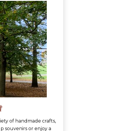
t
riety of handmade crafts,
 up souvenirs or enjoy a