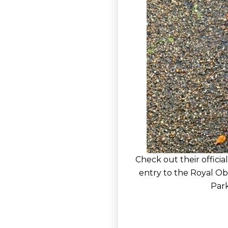
Check out their official
entry to the Royal Ob
Park