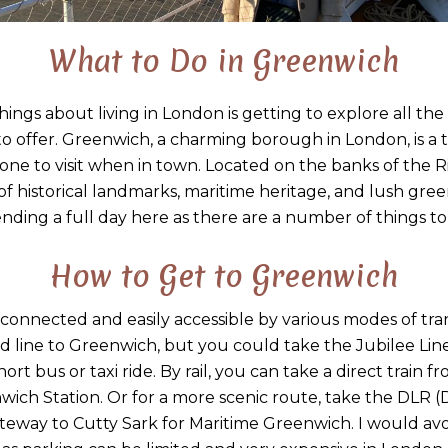
What to Do in Greenwich
hings about living in London is getting to explore all th
o offer. Greenwich, a charming borough in London, is a tr
 one to visit when in town. Located on the banks of the
 of historical landmarks, maritime heritage, and lush gr
nding a full day here as there are a number of things to
How to Get to Greenwich
-connected and easily accessible by various modes of tra
line to Greenwich, but you could take the Jubilee Lin
ort bus or taxi ride. By rail, you can take a direct train
ich Station. Or for a more scenic route, take the DLR (
eway to Cutty Sark for Maritime Greenwich. I would avo