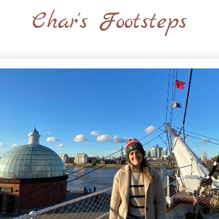
Char's Footsteps