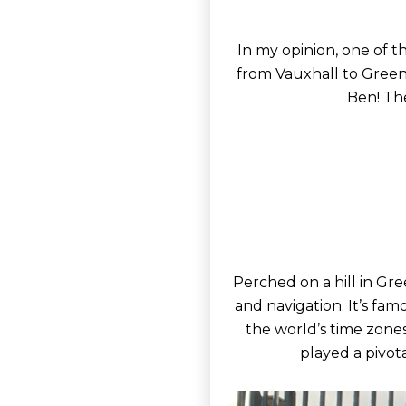
In my opinion, one of t
from Vauxhall to Green
Ben! Th
Perched on a hill in Gre
and navigation. It’s fam
the world’s time zone
played a pivot