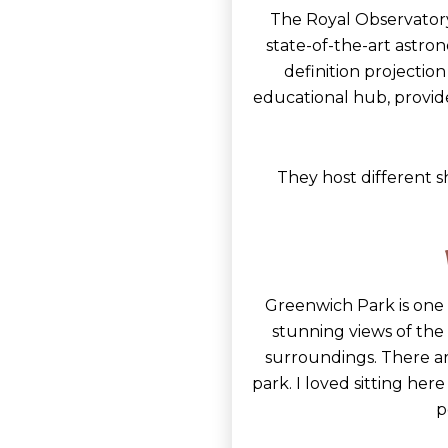
The Royal Observatory
state-of-the-art astron
definition projectio
educational hub, provide
They host different s
Greenwich Park is one 
stunning views of the ci
surroundings. There ar
park. I loved sitting her
p