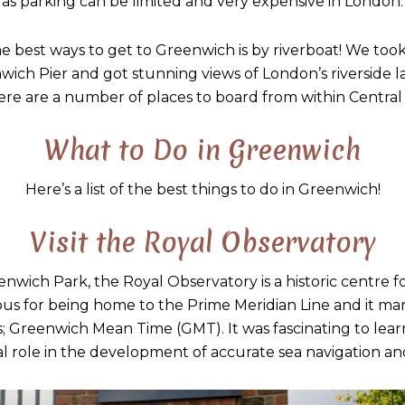
as parking can be limited and very expensive in London.
he best ways to get to Greenwich is by riverboat! We to
wich Pier and got stunning views of London’s riverside l
ere are a number of places to board from within Central
What to Do in Greenwich
Here’s a list of the best things to do in Greenwich!
Visit the Royal Observatory
enwich Park, the Royal Observatory is a historic centre 
ous for being home to the Prime Meridian Line and it mar
s; Greenwich Mean Time (GMT). It was fascinating to lea
al role in the development of accurate sea navigation a