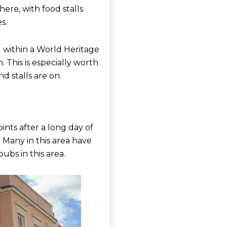
ere, with food stalls
s.
d within a World Heritage
 This is especially worth
d stalls are on.
ints after a long day of
 Many in this area have
pubs in this area.