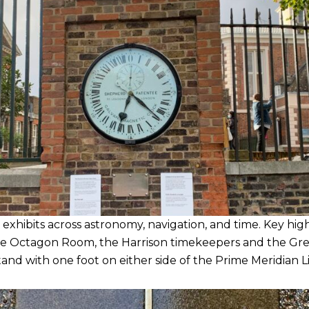
hibits across astronomy, navigation, and time. Key high
the Octagon Room, the Harrison timekeepers and the Gre
and with one foot on either side of the Prime Meridian L