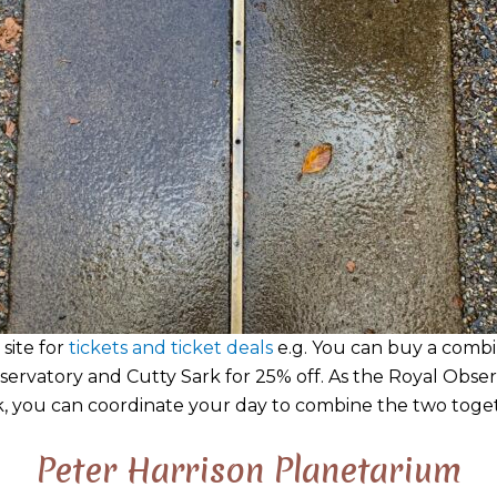
 site for
tickets and ticket deals
e.g. You can buy a combi
servatory and Cutty Sark for 25% off. As the Royal Obser
, you can coordinate your day to combine the two toge
Peter Harrison Planetarium