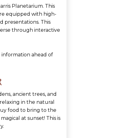
rris Planetarium. This
atre equipped with high-
d presentations. This
verse through interactive
 information ahead of
k
ens, ancient trees, and
y relaxing in the natural
uy food to bring to the
magical at sunset! This is
y.