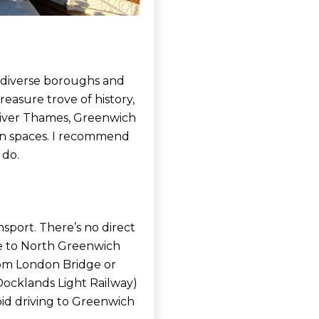
e diverse boroughs and
easure trove of history,
 River Thames, Greenwich
een spaces. I recommend
 do.
nsport. There’s no direct
e to North Greenwich
 from London Bridge or
Docklands Light Railway)
id driving to Greenwich