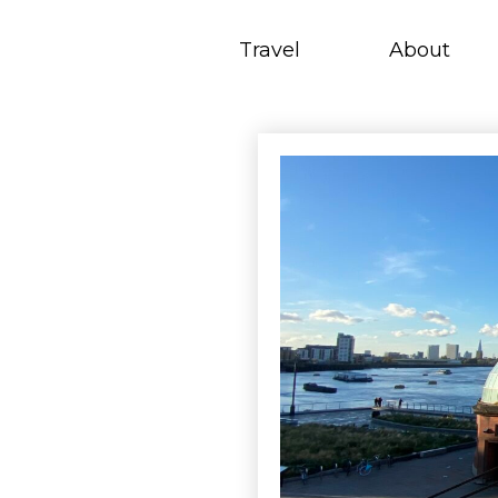
Skip
to
Travel
About
content