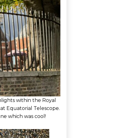
lights within the Royal
at Equatorial Telescope.
ine which was cool!