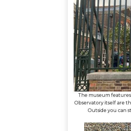
The museum features ex
Observatory itself are 
Outside you can st