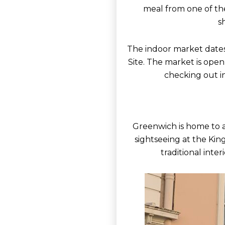
meal from one of the
s
The indoor market dates 
Site. The market is open
checking out in
Greenwich is home to a 
sightseeing at the Kin
traditional inter