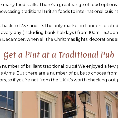
 many food stalls. There’s a great range of food options h
howcasing traditional British foods to international cuisine
back to 1737 and it’s the only market in London locate
 every day (including bank holidays!) from 10am – 5.30pm.
 December, when all the Christmas lights, decorations an
Get a Pint at a Traditional Pub
number of brilliant traditional pubs! We enjoyed a few p
gs Arms. But there are a number of pubs to choose from.
iors, so if you’re not from the UK, it’s worth checking out 