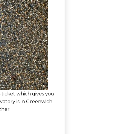
-ticket which gives you
vatory is in Greenwich
ther.