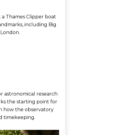
ok a Thames Clipper boat
andmarks, including Big
 London.
for astronomical research
ks the starting point for
rn how the observatory
nd timekeeping.