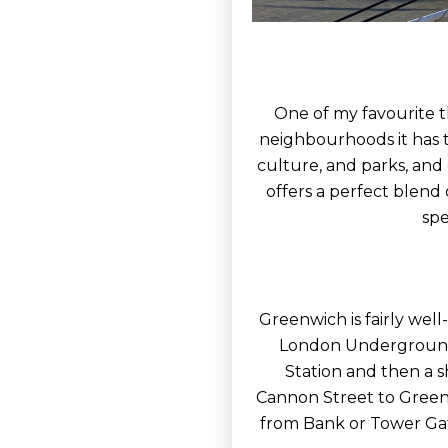
One of my favourite t
neighbourhoods it has t
culture, and parks, and
offers a perfect blend
spe
Greenwich is fairly well
London Underground 
Station and then a sh
Cannon Street to Greenw
from Bank or Tower Gat