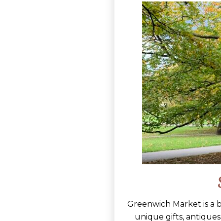
Greenwich Market is a bu
unique gifts, antiques,