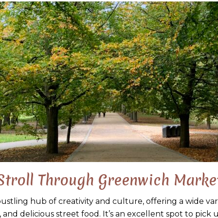
Stroll Through Greenwich Marke
stling hub of creativity and culture, offering a wide va
 and delicious street food. It’s an excellent spot to pick