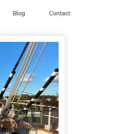
Blog
Contact