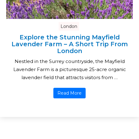
London
Explore the Stunning Mayfield
Lavender Farm – A Short Trip From
London
Nestled in the Surrey countryside, the Mayfield
Lavender Farm is a picturesque 25-acre organic
lavender field that attracts visitors from …
Read More