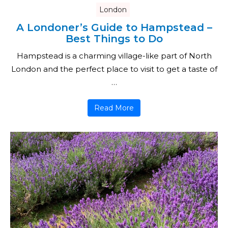
London
A Londoner’s Guide to Hampstead –
Best Things to Do
Hampstead is a charming village-like part of North
London and the perfect place to visit to get a taste of
…
Read More