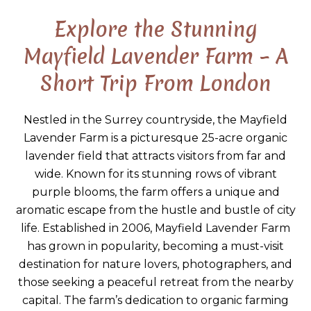
Explore the Stunning
Mayfield Lavender Farm – A
Short Trip From London
Nestled in the Surrey countryside, the Mayfield
Lavender Farm is a picturesque 25-acre organic
lavender field that attracts visitors from far and
wide. Known for its stunning rows of vibrant
purple blooms, the farm offers a unique and
aromatic escape from the hustle and bustle of city
life. Established in 2006, Mayfield Lavender Farm
has grown in popularity, becoming a must-visit
destination for nature lovers, photographers, and
those seeking a peaceful retreat from the nearby
capital. The farm’s dedication to organic farming