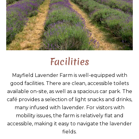
Facilities
Mayfield Lavender Farm is well-equipped with
good facilities. There are clean, accessible toilets
available on-site, as well as a spacious car park. The
café provides a selection of light snacks and drinks,
many infused with lavender. For visitors with
mobility issues, the farm is relatively flat and
accessible, making it easy to navigate the lavender
fields.