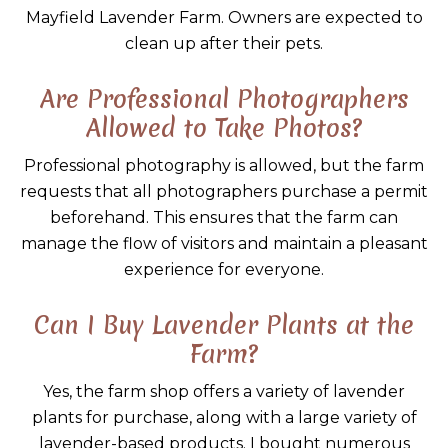
Mayfield Lavender Farm. Owners are expected to
clean up after their pets.
Are Professional Photographers
Allowed to Take Photos?
Professional photography is allowed, but the farm
requests that all photographers purchase a permit
beforehand. This ensures that the farm can
manage the flow of visitors and maintain a pleasant
experience for everyone.
Can I Buy Lavender Plants at the
Farm?
Yes, the farm shop offers a variety of lavender
plants for purchase, along with a large variety of
lavender-based products. I bought numerous