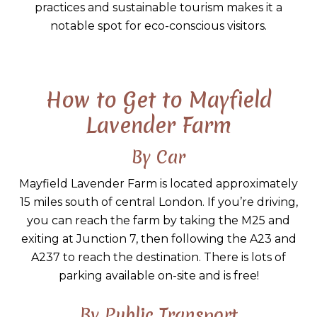
practices and sustainable tourism makes it a
notable spot for eco-conscious visitors.
How to Get to Mayfield
Lavender Farm
By Car
Mayfield Lavender Farm is located approximately
15 miles south of central London. If you’re driving,
you can reach the farm by taking the M25 and
exiting at Junction 7, then following the A23 and
A237 to reach the destination. There is lots of
parking available on-site and is free!
By Public Transport