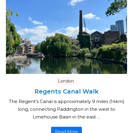
London
Regents Canal Walk
The Regent’s Canal is approximately 9 miles (14km)
long, connecting Paddington in the west to
Limehouse Basin in the east …
Read More