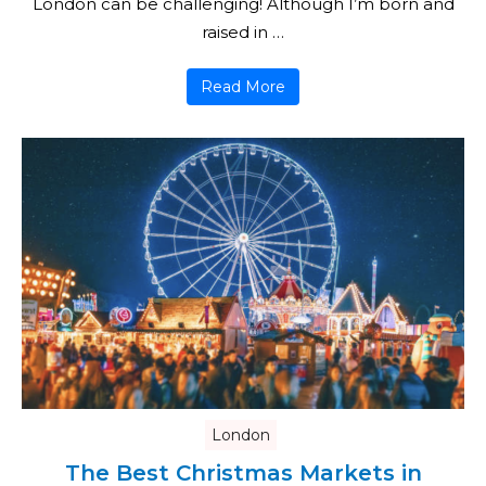
London can be challenging! Although I’m born and
raised in …
Read More
London
The Best Christmas Markets in