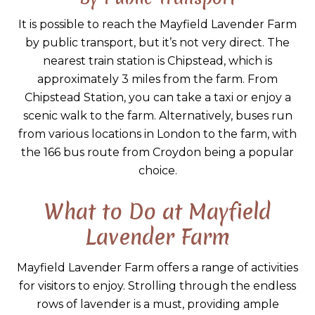
It is possible to reach the Mayfield Lavender Farm
by public transport, but it’s not very direct. The
nearest train station is Chipstead, which is
approximately 3 miles from the farm. From
Chipstead Station, you can take a taxi or enjoy a
scenic walk to the farm. Alternatively, buses run
from various locations in London to the farm, with
the 166 bus route from Croydon being a popular
choice.
What to Do at Mayfield
Lavender Farm
Mayfield Lavender Farm offers a range of activities
for visitors to enjoy. Strolling through the endless
rows of lavender is a must, providing ample