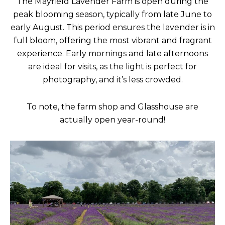
The Mayfield Lavender Farm is open during the
peak blooming season, typically from late June to
early August. This period ensures the lavender is in
full bloom, offering the most vibrant and fragrant
experience. Early mornings and late afternoons
are ideal for visits, as the light is perfect for
photography, and it’s less crowded.
To note, the farm shop and Glasshouse are
actually open year-round!