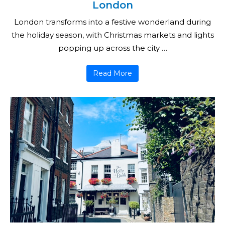
London
London transforms into a festive wonderland during
the holiday season, with Christmas markets and lights
popping up across the city …
Read More