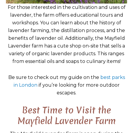
For those interested in the cultivation and uses of
lavender, the farm offers educational tours and
workshops. You can learn about the history of
lavender farming, the distillation process, and the
benefits of lavender oil. Additionally, the Mayfield
Lavender farm has a cute shop on-site that sells a
variety of organic lavender products. This ranges
from essential oils and soaps to culinary items!
Be sure to check out my guide on the
best parks
in London
if you’re looking for more outdoor
escapes.
Best Time to Visit the
Mayfield Lavender Farm