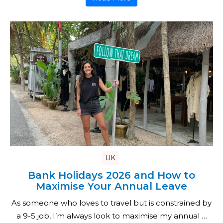
UK
Bank Holidays 2026 and How to
Maximise Your Annual Leave
As someone who loves to travel but is constrained by
a 9-5 job, I’m always look to maximise my annual …