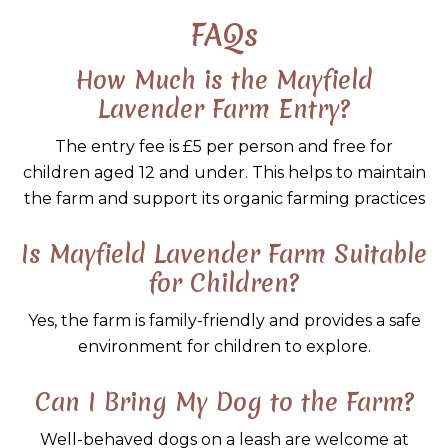
FAQs
How Much is the Mayfield
Lavender Farm Entry?
The entry fee is £5 per person and free for
children aged 12 and under. This helps to maintain
the farm and support its organic farming practices
Is Mayfield Lavender Farm Suitable
for Children?
Yes, the farm is family-friendly and provides a safe
environment for children to explore.
Can I Bring My Dog to the Farm?
Well-behaved dogs on a leash are welcome at