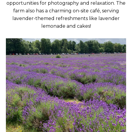
opportunities for photography and relaxation. The
farm also has a charming on-site café, serving
lavender-themed refreshments like lavender
lemonade and cakes!