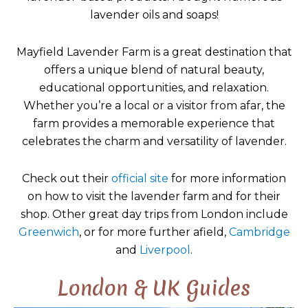
lavender oils and soaps!
Mayfield Lavender Farm is a great destination that
offers a unique blend of natural beauty,
educational opportunities, and relaxation.
Whether you’re a local or a visitor from afar, the
farm provides a memorable experience that
celebrates the charm and versatility of lavender.
Check out their
official site
for more information
on how to visit the lavender farm and for their
shop. Other great day trips from London include
Greenwich
, or for more further afield,
Cambridge
and
Liverpool
.
London & UK Guides