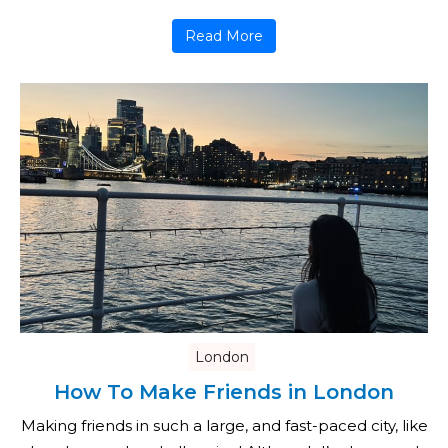
Read More
London
How To Make Friends in London
Making friends in such a large, and fast-paced city, like