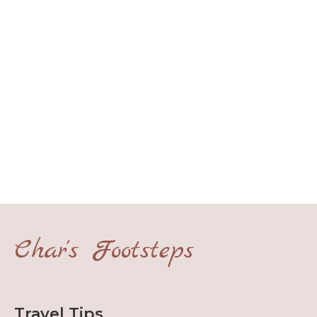
Char's Footsteps
Travel Tips