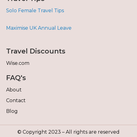
Solo Female Travel Tips
Maximise UK Annual Leave
Travel Discounts
Wise.com
FAQ's
About
Contact
Blog
© Copyright 2023 – All rights are reserved