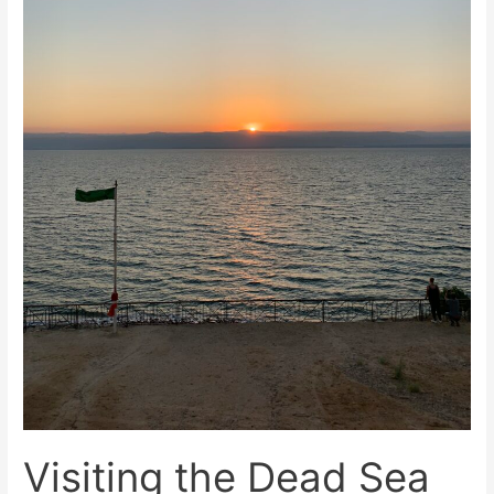
Visiting the Dead Sea