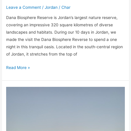
Leave a Comment
/
Jordan
/
Char
Dana Biosphere Reserve is Jordan’s largest nature reserve,
covering an impressive 320 square kilometres of diverse
landscapes and habitats. During our 10 days in Jordan, we
made the visit the Dana Biosphere Reverse to spend a one
night in this tranquil oasis. Located in the south-central region
of Jordan, it stretches from the top of
Read More »
Visiting
the
Dead
Sea
in
Jordan