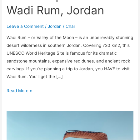
Wadi Rum, Jordan
Leave a Comment
/
Jordan
/
Char
Wadi Rum – or Valley of the Moon – is an unbelievably stunning
desert wilderness in southern Jordan. Covering 720 km2, this
UNESCO World Heritage Site is famous for its dramatic
sandstone mountains, expansive red dunes, and ancient rock
carvings. If you’re planning a trip to Jordan, you HAVE to visit
Wadi Rum. You’ll get the […]
Read More »
The
Ultimate
Guide
to