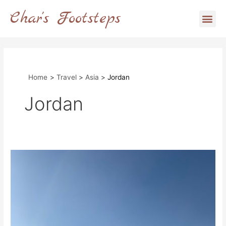
Skip
Char's Footsteps
Me
to
content
Home
Travel
Asia
Jordan
Jordan
The
Complete
Guide
to
Wadi
Rum,