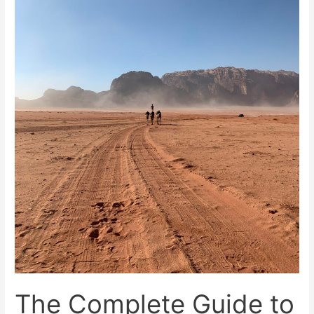
Jordan
The Complete Guide to