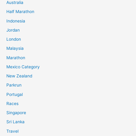
Australia
c
Half Marathon
h
Indonesia
f
o
Jordan
r
London
:
Malaysia
Marathon
Mexico Category
New Zealand
Parkrun
Portugal
Races
Singapore
Sri Lanka
Travel