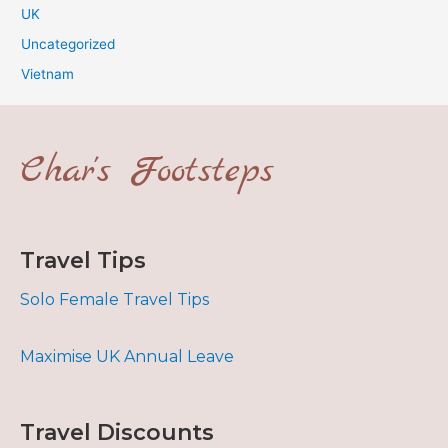
UK
Uncategorized
Vietnam
Char's Footsteps
Travel Tips
Solo Female Travel Tips
Maximise UK Annual Leave
Travel Discounts