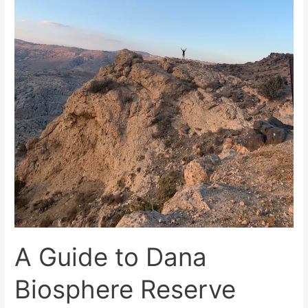
A Guide to Dana
Biosphere Reserve