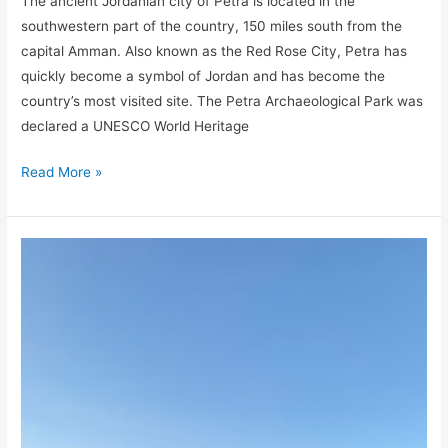
The ancient Jordanian city of Petra is located in the
southwestern part of the country, 150 miles south from the
capital Amman. Also known as the Red Rose City, Petra has
quickly become a symbol of Jordan and has become the
country’s most visited site. The Petra Archaeological Park was
declared a UNESCO World Heritage
Read More »
A
Guide
to
Dana
Biosphere
Reserve