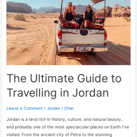
Travelling
in
Jordan
The Ultimate Guide to
Travelling in Jordan
Leave a Comment
/
Jordan
/
Char
Jordan is a land rich in history, culture, and natural beauty,
and probably one of the most spectacular places on Earth I’ve
visited. From the ancient city of Petra to the stunning