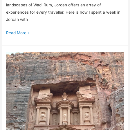
landscapes of Wadi Rum, Jordan offers an array of
experiences for every traveller. Here is how I spent a week in
Jordan with
Read More »
Visiting
the
Ancient
City
of
Petra
Jordan