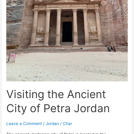
Visiting the Ancient
City of Petra Jordan
Leave a Comment
/
Jordan
/
Char