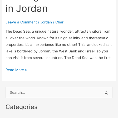
in Jordan
Leave a Comment
/
Jordan
/
Char
The Dead Sea, a unique natural wonder, attracts visitors from
all over the world. Known for its high salinity and therapeutic
properties, it’s an experience like no other! This landlocked salt
lake is bordered by Jordan, the West Bank and Israel, so you
can visit it from several countries. The Dead Sea was the first
Read More »
S
e
Categories
a
r