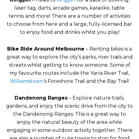
laser tag, darts, arcade games, karaoke, table
tennis and more! There are a number of activities
to choose from here and a large, fully-licensed bar
to enjoy food and drinks whilst you play!
Bike Ride Around Melbourne
– Renting bikes is a
great way to explore the city’s parks, river trails and
streets whilst getting to know someone. Some of
my favourite routes include the Yarra River Trail,
Williamstown
‘s Foreshore Trail and the Bay Trail!
Dandenong Ranges
– Explore nature trails,
gardens, and enjoy the scenic drive from the city to
the Dandenong Ranges. This is a great way to
enjoy the natural beauty of the area while
engaging in some outdoor activity together. There
are also a number of cute towns to stop for food