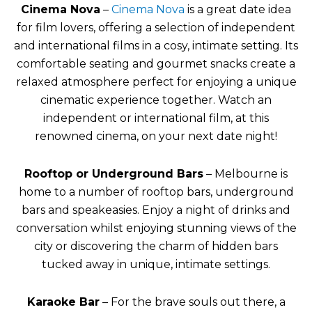
Cinema Nova
–
Cinema Nova
is a great date idea
for film lovers, offering a selection of independent
and international films in a cosy, intimate setting. Its
comfortable seating and gourmet snacks create a
relaxed atmosphere perfect for enjoying a unique
cinematic experience together. Watch an
independent or international film, at this
renowned cinema, on your next date night!
Rooftop or Underground Bars
– Melbourne is
home to a number of rooftop bars, underground
bars and speakeasies. Enjoy a night of drinks and
conversation whilst enjoying stunning views of the
city or discovering the charm of hidden bars
tucked away in unique, intimate settings.
Karaoke Bar
– For the brave souls out there, a