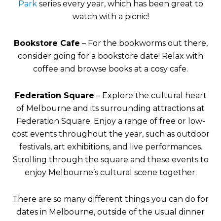
Park
series every year, which has been great to
watch with a picnic!
Bookstore Cafe
– For the bookworms out there,
consider going for a bookstore date! Relax with
coffee and browse books at a cosy cafe.
Federation Square
– Explore the cultural heart
of Melbourne and its surrounding attractions at
Federation Square. Enjoy a range of free or low-
cost events throughout the year, such as outdoor
festivals, art exhibitions, and live performances.
Strolling through the square and these events to
enjoy Melbourne’s cultural scene together.
There are so many different things you can do for
dates in Melbourne, outside of the usual dinner