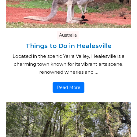
Australia
Things to Do in Healesville
Located in the scenic Yarra Valley, Healesville is a
charming town known for its vibrant arts scene,
renowned wineries and …
Read More