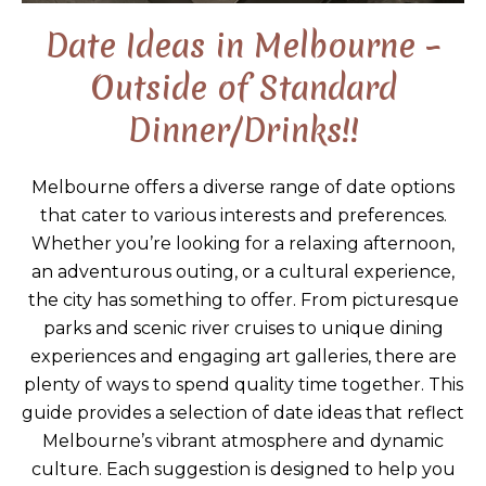
Date Ideas in Melbourne –
Outside of Standard
Dinner/Drinks!!
Melbourne offers a diverse range of date options
that cater to various interests and preferences.
Whether you’re looking for a relaxing afternoon,
an adventurous outing, or a cultural experience,
the city has something to offer. From picturesque
parks and scenic river cruises to unique dining
experiences and engaging art galleries, there are
plenty of ways to spend quality time together. This
guide provides a selection of date ideas that reflect
Melbourne’s vibrant atmosphere and dynamic
culture. Each suggestion is designed to help you