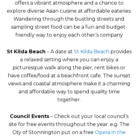
offers a vibrant atmosphere and a chance to
explore diverse Asian cuisine at affordable eateries.
Wandering through the bustling streets and
sampling street food can be a fun and budget-
friendly way to enjoy each other’s company
St Kilda Beach
– A date at
St Kilda Beach
provides
a relaxed setting where you can enjoy a
picturesque walk along the pier, rent bikes or
have coffee/food at a beachfront cafe. The sunset
views and coastal atmosphere make it a charming
and affordable way to spend quality time
together.
Council Events
– Check out your local council’s
site for free events throughout the year. e.g. The
City of Stonnington put on a free
Opera in the