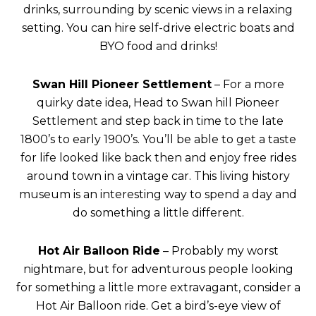
drinks, surrounding by scenic views in a relaxing
setting. You can hire self-drive electric boats and
BYO food and drinks!
Swan Hill Pioneer Settlement
– For a more
quirky date idea, Head to Swan hill Pioneer
Settlement and step back in time to the late
1800’s to early 1900’s. You’ll be able to get a taste
for life looked like back then and enjoy free rides
around town in a vintage car. This living history
museum is an interesting way to spend a day and
do something a little different.
Hot Air Balloon Ride
– Probably my worst
nightmare, but for adventurous people looking
for something a little more extravagant, consider a
Hot Air Balloon ride. Get a bird’s-eye view of