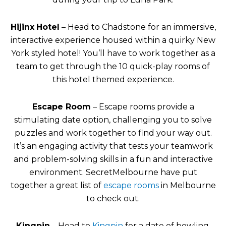
Hijinx
Hotel
– Head to Chadstone for an immersive,
interactive experience housed within a quirky New
York styled hotel! You’ll have to work together as a
team to get through the 10 quick-play rooms of
this hotel themed experience.
Escape Room
– Escape rooms provide a
stimulating date option, challenging you to solve
puzzles and work together to find your way out.
It’s an engaging activity that tests your teamwork
and problem-solving skills in a fun and interactive
environment. SecretMelbourne have put
together a great list of
escape rooms
in Melbourne
to check out.
Kingpin
– Head to
Kingpin
for a date of bowling,