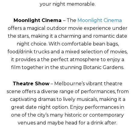
your night memorable.
Moonlight Cinema
– The
Moonlight Cinema
offers a magical outdoor movie experience under
the stars, making it a charming and romantic date
night choice. With comfortable bean bags,
food/drink trucks and a mixed selection of movies,
it provides a the perfect atmosphere to enjoy a
film together in the stunning Botanic Gardens.
Theatre Show
– Melbourne’s vibrant theatre
scene offers a diverse range of performances, from
captivating dramas to lively musicals, making it a
great date night option. Enjoy performances in
one of the city’s many historic or contemporary
venues and maybe head for a drink after.