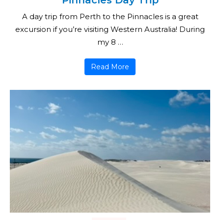
Pinnacles Day Trip
A day trip from Perth to the Pinnacles is a great
excursion if you’re visiting Western Australia! During
my 8 …
Read More