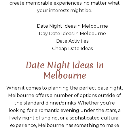
create memorable experiences, no matter what
your interests might be.
Date Night Ideas in Melbourne
Day Date Ideas in Melbourne
Date Activities
Cheap Date Ideas
Date Night Ideas in
Melbourne
When it comes to planning the perfect date night,
Melbourne offers a number of options outside of
the standard dinner/drinks. Whether you’re
looking for a romantic evening under the stars, a
lively night of singing, or a sophisticated cultural
experience, Melbourne has something to make