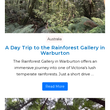
Australia
A Day Trip to the Rainforest Gallery in
Warburton
The Rainforest Gallery in Warburton offers an
immersive journey into one of Victoria’s lush
temperate rainforests. Just a short drive …
Read More