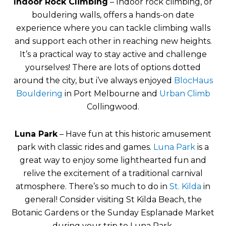
Indoor Rock Climbing
– Indoor rock climbing, or
bouldering walls, offers a hands-on date
experience where you can tackle climbing walls
and support each other in reaching new heights.
It’s a practical way to stay active and challenge
yourselves! There are lots of options dotted
around the city, but i’ve always enjoyed
BlocHaus
Bouldering
in Port Melbourne and
Urban Climb
Collingwood.
Luna Park
– Have fun at this historic amusement
park with classic rides and games.
Luna Park
is a
great way to enjoy some lighthearted fun and
relive the excitement of a traditional carnival
atmosphere. There’s so much to do in
St. Kilda
in
general! Consider visiting St Kilda Beach, the
Botanic Gardens or the Sunday Esplanade Market
during your trip to Luna Park.