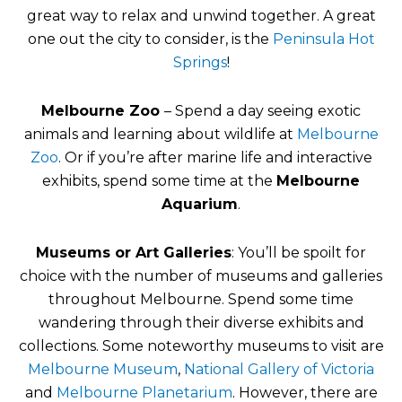
great way to relax and unwind together. A great
one out the city to consider, is the
Peninsula Hot
Springs
!
Melbourne Zoo
– Spend a day seeing exotic
animals and learning about wildlife at
Melbourne
Zoo
. Or if you’re after marine life and interactive
exhibits, spend some time at the
Melbourne
Aquarium
.
Museums or Art Galleries
: You’ll be spoilt for
choice with the number of museums and galleries
throughout Melbourne. Spend some time
wandering through their diverse exhibits and
collections. Some noteworthy museums to visit are
Melbourne Museum
,
National Gallery of Victoria
and
Melbourne Planetarium
. However, there are