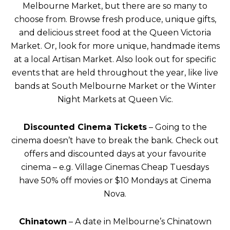
Melbourne Market, but there are so many to
choose from. Browse fresh produce, unique gifts,
and delicious street food at the Queen Victoria
Market. Or, look for more unique, handmade items
at a local Artisan Market. Also look out for specific
events that are held throughout the year, like live
bands at South Melbourne Market or the Winter
Night Markets at Queen Vic.
Discounted Cinema Tickets
– Going to the
cinema doesn’t have to break the bank. Check out
offers and discounted days at your favourite
cinema – e.g. Village Cinemas Cheap Tuesdays
have 50% off movies or $10 Mondays at Cinema
Nova.
Chinatown
– A date in Melbourne’s Chinatown