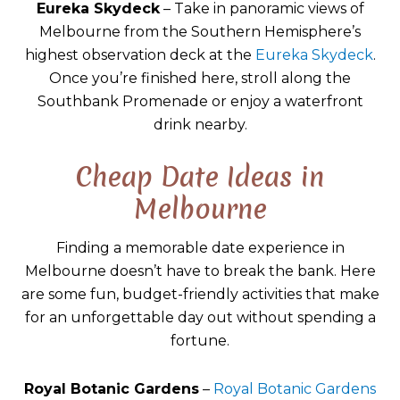
Eureka Skydeck
– Take in panoramic views of
Melbourne from the Southern Hemisphere’s
highest observation deck at the
Eureka Skydeck
.
Once you’re finished here, stroll along the
Southbank Promenade or enjoy a waterfront
drink nearby.
Cheap Date Ideas in
Melbourne
Finding a memorable date experience in
Melbourne doesn’t have to break the bank. Here
are some fun, budget-friendly activities that make
for an unforgettable day out without spending a
fortune.
Royal Botanic Gardens
–
Royal Botanic Gardens