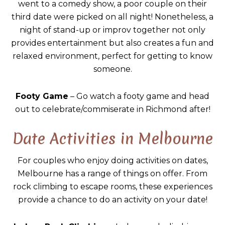
went to a comedy show, a poor couple on their
third date were picked on all night! Nonetheless, a
night of stand-up or improv together not only
provides entertainment but also creates a fun and
relaxed environment, perfect for getting to know
someone.
Footy Game
– Go watch a footy game and head
out to celebrate/commiserate in Richmond after!
Date Activities in Melbourne
For couples who enjoy doing activities on dates,
Melbourne has a range of things on offer. From
rock climbing to escape rooms, these experiences
provide a chance to do an activity on your date!