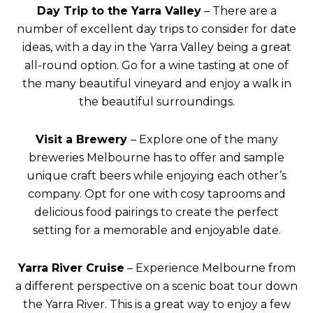
Day Trip to the Yarra Valley
– There are a
number of excellent day trips to consider for date
ideas, with a day in the Yarra Valley being a great
all-round option. Go for a wine tasting at one of
the many beautiful vineyard and enjoy a walk in
the beautiful surroundings.
Visit a Brewery
– Explore one of the many
breweries Melbourne has to offer and sample
unique craft beers while enjoying each other’s
company. Opt for one with cosy taprooms and
delicious food pairings to create the perfect
setting for a memorable and enjoyable date.
Yarra River Cruise
– Experience Melbourne from
a different perspective on a scenic boat tour down
the Yarra River. This is a great way to enjoy a few