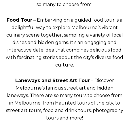
so many to choose from!
Food Tour
– Embarking on a guided food tour is a
delightful way to explore Melbourne’s vibrant
culinary scene together, sampling a variety of local
dishes and hidden gems. It’s an engaging and
interactive date idea that combines delicious food
with fascinating stories about the city’s diverse food
culture.
Laneways and Street Art Tour
– Discover
Melbourne’s famous street art and hidden
laneways. There are so many tours to choose from
in Melbourne; from Haunted tours of the city, to
street art tours, food and drink tours, photography
tours and more!