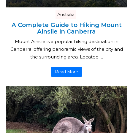
Australia
A Complete Guide to Hiking Mount
Ainslie in Canberra
Mount Ainslie is a popular hiking destination in
Canberra, offering panoramic views of the city and
the surrounding area. Located …
Read More