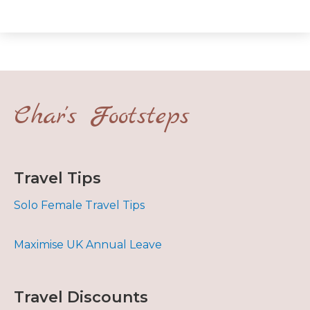
Char's Footsteps
Travel Tips
Solo Female Travel Tips
Maximise UK Annual Leave
Travel Discounts