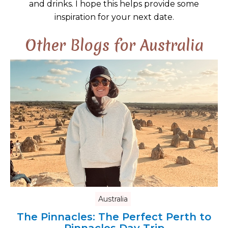
and drinks. I hope this helps provide some
inspiration for your next date.
Other Blogs for Australia
Australia
The Pinnacles: The Perfect Perth to