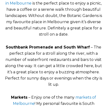
in Melbourne
is the perfect place to enjoy a picnic,
have a coffee or a serene walk through beautiful
landscapes. Without doubt, the Botanic Gardens is
my favourite place in Melbourne given it’s diverse
and beautiful nature. Definitely a great place for a
stroll on a date.
Southbank Promenade and South Wharf
– The
perfect place for a stroll along the river, with a
number of waterfront restaurants and bars to visit
along the way. It can get a little crowded here, but
it’s a great place to enjoy a buzzing atmosphere.
Perfect for sunny days or evenings when the city is
lit up.
Markets
– Enjoy one of the many
markets of
Melbourne
! My personal favourite is South