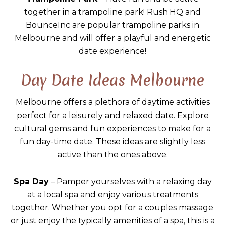
together in a trampoline park! Rush HQ and
BounceInc are popular trampoline parks in
Melbourne and will offer a playful and energetic
date experience!
Day Date Ideas Melbourne
Melbourne offers a plethora of daytime activities
perfect for a leisurely and relaxed date. Explore
cultural gems and fun experiences to make for a
fun day-time date. These ideas are slightly less
active than the ones above.
Spa Day
– Pamper yourselves with a relaxing day
at a local spa and enjoy various treatments
together. Whether you opt for a couples massage
or just enjoy the typically amenities of a spa, this is a