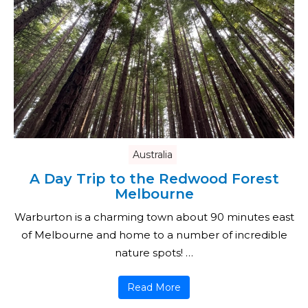
Australia
A Day Trip to the Redwood Forest
Melbourne
Warburton is a charming town about 90 minutes east
of Melbourne and home to a number of incredible
nature spots! …
Read More