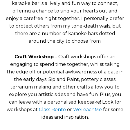
karaoke bar is a lively and fun way to connect,
offering a chance to sing your hearts out and
enjoy a carefree night together. I personally prefer
to protect others from my tone-death wails, but
there are a number of karaoke bars dotted
around the city to choose from.
Craft Workshop
– Craft workshops offer an
engaging to spend time together, whilst taking
the edge off or potential awkwardness of a date in
the early days. Sip and Paint, pottery classes,
terrarium making and other crafts allow you to
explore you artistic sides and have fun. Plus, you
can leave with a personalised keepsake! Look for
workshops at
Class Bento
or
WeTeachMe
for some
ideas and inspiration.