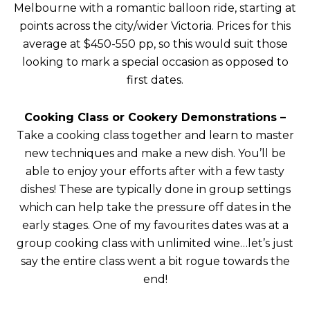
Melbourne with a romantic balloon ride, starting at
points across the city/wider Victoria. Prices for this
average at $450-550 pp, so this would suit those
looking to mark a special occasion as opposed to
first dates.
Cooking Class or Cookery Demonstrations
–
Take a cooking class together and learn to master
new techniques and make a new dish. You’ll be
able to enjoy your efforts after with a few tasty
dishes! These are typically done in group settings
which can help take the pressure off dates in the
early stages. One of my favourites dates was at a
group cooking class with unlimited wine…let’s just
say the entire class went a bit rogue towards the
end!