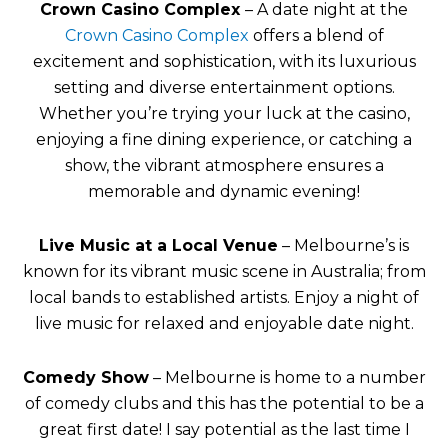
Crown Casino Complex
– A date night at the
Crown Casino Complex
offers a blend of
excitement and sophistication, with its luxurious
setting and diverse entertainment options.
Whether you’re trying your luck at the casino,
enjoying a fine dining experience, or catching a
show, the vibrant atmosphere ensures a
memorable and dynamic evening!
Live Music at a Local Venue
– Melbourne’s is
known for its vibrant music scene in Australia; from
local bands to established artists. Enjoy a night of
live music for relaxed and enjoyable date night.
Comedy Show
– Melbourne is home to a number
of comedy clubs and this has the potential to be a
great first date! I say potential as the last time I