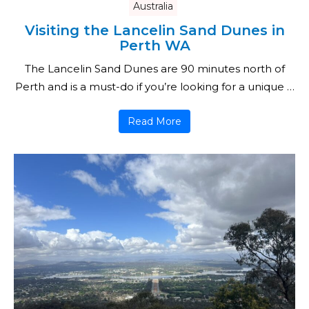
Australia
Visiting the Lancelin Sand Dunes in
Perth WA
The Lancelin Sand Dunes are 90 minutes north of
Perth and is a must-do if you’re looking for a unique …
Read More