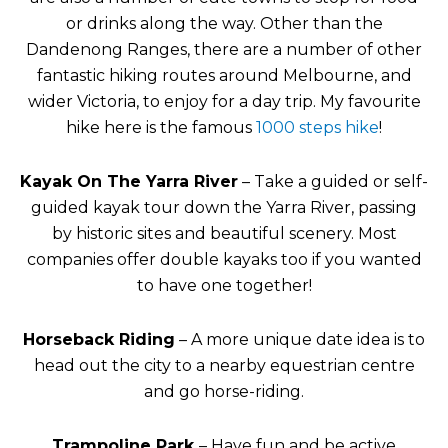
or drinks along the way. Other than the
Dandenong Ranges, there are a number of other
fantastic hiking routes around Melbourne, and
wider Victoria, to enjoy for a day trip. My favourite
hike here is the famous
1000 steps hike
!
Kayak On The Yarra River
– Take a guided or self-
guided kayak tour down the Yarra River, passing
by historic sites and beautiful scenery. Most
companies offer double kayaks too if you wanted
to have one together!
Horseback Riding
– A more unique date idea is to
head out the city to a nearby equestrian centre
and go horse-riding.
Trampoline Park
– Have fun and be active